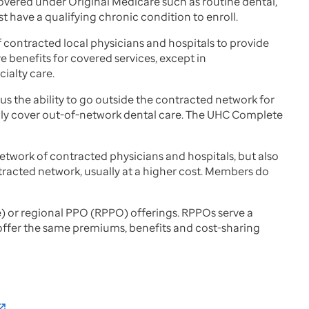
covered under Original Medicare such as routine dental,
t have a qualifying chronic condition to enroll.
 contracted local physicians and hospitals to provide
 benefits for covered services, except in
ialty care.
us the ability to go outside the contracted network for
 only cover out-of-network dental care. The UHC Complete
etwork of contracted physicians and hospitals, but also
ntracted network, usually at a higher cost. Members do
te) or regional PPO (RPPO) offerings. RPPOs serve a
s offer the same premiums, benefits and cost-sharing
_in_new