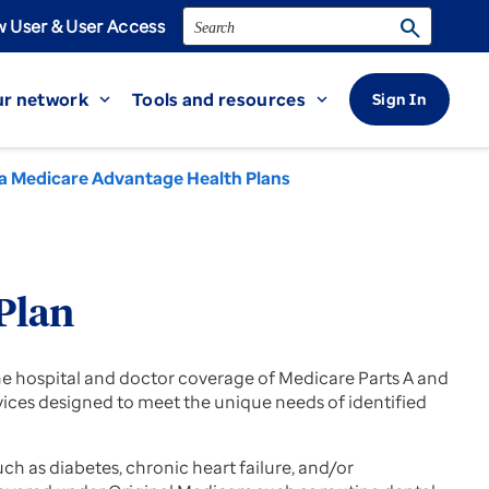
Search
search
 User & User Access
r network
Tools and resources
Sign In
expand_more
expand_more
a Medicare Advantage Health Plans
Plan
 hospital and doctor coverage of Medicare Parts A and
rvices designed to meet the unique needs of identified
h as diabetes, chronic heart failure, and/or