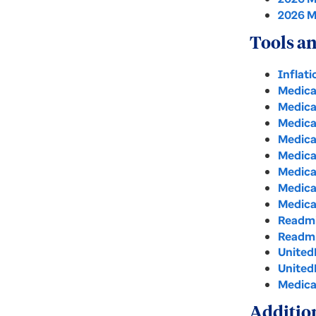
2026 M
Tools an
Inflat
Medica
Medica
Medica
Medica
Medica
Medica
Medica
Medica
Readmi
Readmi
United
United
Medica
Additio