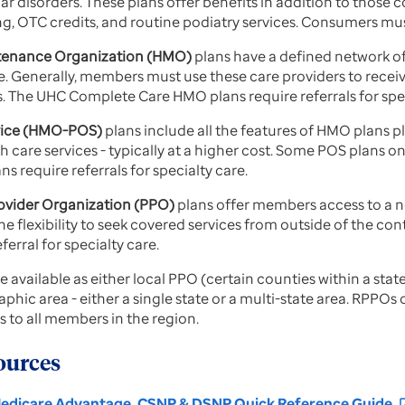
ar disorders. These plans offer benefits in addition to those 
ing, OTC credits, and routine podiatry services. Consumers mus
tenance Organization (HMO)
plans have a defined network of
 Generally, members must use these care providers to receive
 The UHC Complete Care HMO plans require referrals for spec
rvice (HMO-POS)
plans include all the features of HMO plans pl
th care services - typically at a higher cost. Some POS plans
s require referrals for specialty care.
rovider Organization (PPO)
plans offer members access to a n
he flexibility to seek covered services from outside of the co
ferral for specialty care.
e available as either local PPO (certain counties within a sta
aphic area - either a single state or a multi-state area. RPPO
 to all members in the region.
ources
edicare Advantage, CSNP & DSNP Quick Reference Guide
open