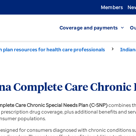
Members
New
Coverage and payments
Ou
expand_more
h plan resources for health care professionals
Indian
na Complete Care Chronic 
plete Care Chronic Special Needs Plan (C-SNP)
combines the
D prescription drug coverage, plus additional benefits and se
nsumer populations.
esigned for consumers diagnosed with chronic conditions suc