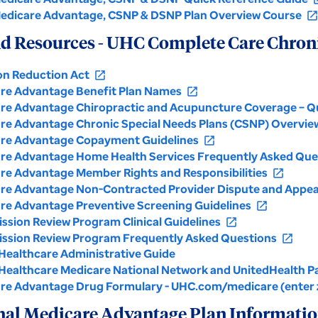
edicare Advantage, CSNP & DSNP Plan Overview Course
open_in_ne
d Resources - UHC Complete Care Chroni
ion Reduction Act
open_in_new
re Advantage Benefit Plan Names
open_in_new
re Advantage Chiropractic and Acupuncture Coverage – Q
re Advantage Chronic Special Needs Plans (CSNP) Overvie
re Advantage Copayment Guidelines
open_in_new
re Advantage Home Health Services Frequently Asked Que
re Advantage Member Rights and Responsibilities
open_in_new
re Advantage Non-Contracted Provider Dispute and Appea
re Advantage Preventive Screening Guidelines
open_in_new
ssion Review Program Clinical Guidelines
open_in_new
ssion Review Program Frequently Asked Questions
open_in_new
Healthcare Administrative Guide
Healthcare Medicare National Network and UnitedHealth P
re Advantage Drug Formulary - UHC.com/medicare (enter z
nal Medicare Advantage Plan Informati