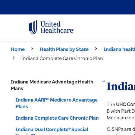
Home
Health Plans by State
Indiana healt
Indiana Complete Care Chronic Plan
Indiana Medicare Advantage Health
expand_more
India
Plans
Indiana AARP® Medicare Advantage
The
UHC Com
Plans
B with Part 
Medicare co
Indiana Complete Care Chronic Plan
C-SNPs are d
Indiana Dual Complete® Special