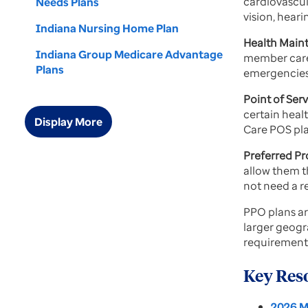
cardiovascul
Needs Plans
vision, hear
Indiana Nursing Home Plan
Health Main
Indiana Group Medicare Advantage
member care.
Plans
emergencies.
Point of Se
certain heal
Display More
Care POS plan
Preferred P
allow them t
not need a re
PPO plans ar
larger geogr
requirements
Key Res
2026 M