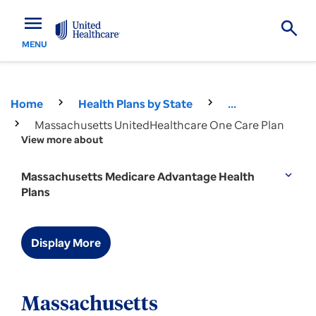
menu
MENU
Home
Health Plans by State
...
Massachusetts UnitedHealthcare One Care Plan
View more about
Massachusetts Medicare Advantage Health
expand_more
Plans
Display More
Massachusetts