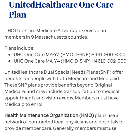
UnitedHealthcare One Care
Plan
UHC One Care Medicare Advantage serves plan
members in 9 Massachusetts counties.
Plans include:
UHC One Care MA-Y3 (HMO D-SNP) H4610-001-000
UHC One Care MA-Y4 (HMO D-SNP) H4610-002-000
UnitedHealthcare Dual Special Needs Plans (SNP) offer
benefits for people with both Medicare and Medicaid.
These SNP plans provide benefits beyond Original
Medicare, and may include transportation to medical
appointments and vision exams. Members must have
Medicaid to enroll.
Health Maintenance Organization (HMO)
plans use a
network of contracted local physicians and hospitals to
provide member care. Generally, members must use