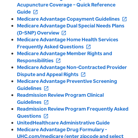
Acupuncture Coverage – Quick Reference
Guide
open_in_new
Medicare Advantage Copayment Guidelines
open_in_new
Medicare Advantage Dual Special Needs Plans
(D-SNP) Overview
open_in_new
Medicare Advantage Home Health Services
Frequently Asked Questions
open_in_new
Medicare Advantage Member Rights and
Responsibilities
open_in_new
Medicare Advantage Non-Contracted Provider
Dispute and Appeal Rights
open_in_new
Medicare Advantage Preventive Screening
Guidelines
open_in_new
Readmission Review Program Clinical
Guidelines
open_in_new
Readmission Review Program Frequently Asked
Questions
open_in_new
UnitedHealthcare Administrative Guide
Medicare Advantage Drug Formulary -
UHC.com/medicare (enter zipcode and select