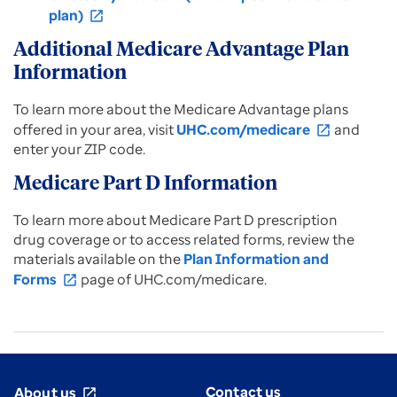
plan)
open_in_new
Additional Medicare Advantage Plan
Information
To learn more about the Medicare Advantage plans
offered in your area, visit
UHC.com/medicare
and
open_in_new
enter your ZIP code.
Medicare Part D Information
To learn more about Medicare Part D prescription
drug coverage or to access related forms, review the
materials available on the
Plan Information and
Forms
page of UHC.com/medicare.
open_in_new
Contact us
About us
open_in_new