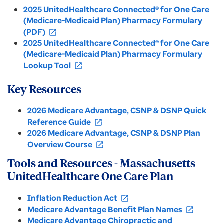
2025 UnitedHealthcare Connected® for One Care
(Medicare-Medicaid Plan) Pharmacy Formulary
(PDF)
open_in_new
2025 UnitedHealthcare Connected® for One Care
(Medicare-Medicaid Plan) Pharmacy Formulary
Lookup Tool
open_in_new
Key Resources
2026 Medicare Advantage, CSNP & DSNP Quick
Reference Guide
open_in_new
2026 Medicare Advantage, CSNP & DSNP Plan
Overview Course
open_in_new
Tools and Resources - Massachusetts
UnitedHealthcare One Care Plan
Inflation Reduction Act
open_in_new
Medicare Advantage Benefit Plan Names
open_in_new
Medicare Advantage Chiropractic and