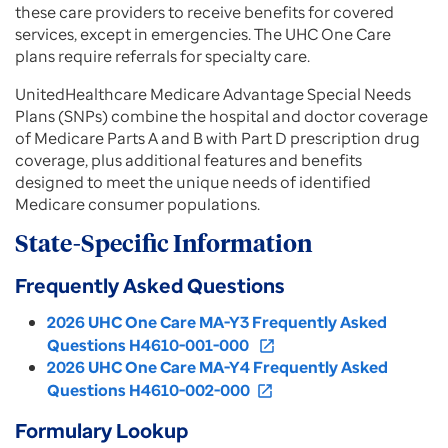
these care providers to receive benefits for covered
services, except in emergencies. The UHC One Care
plans require referrals for specialty care.
UnitedHealthcare Medicare Advantage Special Needs
Plans (SNPs) combine the hospital and doctor coverage
of Medicare Parts A and B with Part D prescription drug
coverage, plus additional features and benefits
designed to meet the unique needs of identified
Medicare consumer populations.
State-Specific Information
Frequently Asked Questions
2026 UHC One Care MA-Y3 Frequently Asked
Questions H4610-001-000
open_in_new
2026 UHC One Care MA-Y4 Frequently Asked
Questions H4610-002-000
open_in_new
Formulary Lookup