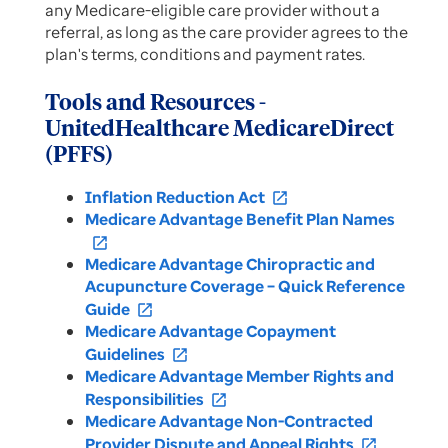
any Medicare-eligible care provider without a
referral, as long as the care provider agrees to the
plan's terms, conditions and payment rates.
Tools and Resources -
UnitedHealthcare MedicareDirect
(PFFS)
Inflation Reduction Act
open_in_new
Medicare Advantage Benefit Plan Names
open_in_new
Medicare Advantage Chiropractic and
Acupuncture Coverage – Quick Reference
Guide
open_in_new
Medicare Advantage Copayment
Guidelines
open_in_new
Medicare Advantage Member Rights and
Responsibilities
open_in_new
Medicare Advantage Non-Contracted
Provider Dispute and Appeal Rights
open_in_new