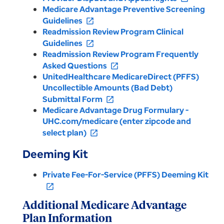
Medicare Advantage Preventive Screening
Guidelines
open_in_new
Readmission Review Program Clinical
Guidelines
open_in_new
Readmission Review Program Frequently
Asked Questions
open_in_new
UnitedHealthcare MedicareDirect (PFFS)
Uncollectible Amounts (Bad Debt)
Submittal Form
open_in_new
Medicare Advantage Drug Formulary -
UHC.com/medicare (enter zipcode and
select plan)
open_in_new
Deeming Kit
Private Fee-For-Service (PFFS) Deeming Kit
open_in_new
Additional Medicare Advantage
Plan Information