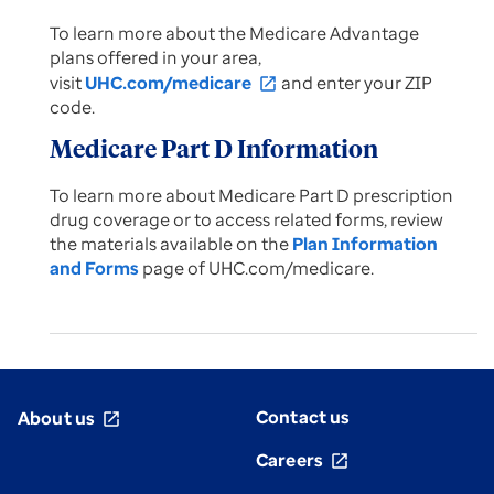
To learn more about the Medicare Advantage
plans offered in your area,
visit
UHC.com/medicare
and enter your ZIP
open_in_new
code.
Medicare Part D Information
To learn more about Medicare Part D prescription
drug coverage or to access related forms, review
the materials available on the
Plan Information
and Forms
page of UHC.com/medicare.
Contact us
About us
open_in_new
Careers
open_in_new