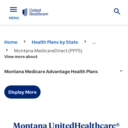
menu
MENU
Home
Health Plans by State
...
Montana MedicareDirect (PFFS)
View more about
Montana Medicare Advantage Health Plans
expand_more
Display More
Montana UnitedHealthcare®