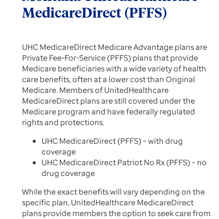
MedicareDirect (PFFS)
UHC MedicareDirect Medicare Advantage plans are
Private Fee-For-Service (PFFS) plans that provide
Medicare beneficiaries with a wide variety of health
care benefits, often at a lower cost than Original
Medicare. Members of UnitedHealthcare
MedicareDirect plans are still covered under the
Medicare program and have federally regulated
rights and protections.
UHC MedicareDirect (PFFS) – with drug
coverage
UHC MedicareDirect Patriot No Rx (PFFS) – no
drug coverage
While the exact benefits will vary depending on the
specific plan, UnitedHealthcare MedicareDirect
plans provide members the option to seek care from