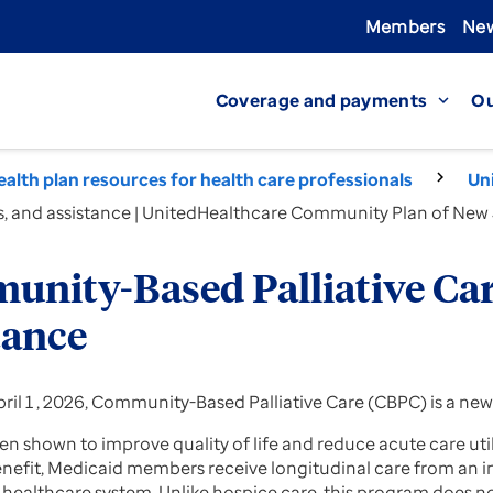
Members
New
Coverage and payments
Ou
expand_more
alth plan resources for health care professionals
Un
s, and assistance | UnitedHealthcare Community Plan of New
nity-Based Palliative Care
tance
ril 1 , 2026, Community-Based Palliative Care (CBPC) is a new
n shown to improve quality of life and reduce acute care util
nefit, Medicaid members receive longitudinal care from an
 healthcare system. Unlike hospice care, this program does no