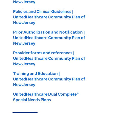
New Jersey
Policies and Clinical Guidelines |
UnitedHealthcare Community Plan of
New Jersey
Prior Authorization and Notification |
UnitedHealthcare Community Plan of
New Jersey
Provider forms and references |
UnitedHealthcare Community Plan of
New Jersey
Training and Education |
UnitedHealthcare Community Plan of
New Jersey
UnitedHealthcare Dual Complete®
Special Needs Plans