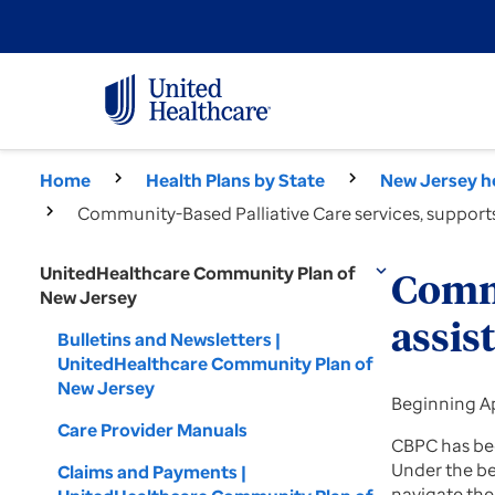
Home
Health Plans by State
New Jersey he
Community-Based Palliative Care services, support
UnitedHealthcare Community Plan of
expand_more
Commu
New Jersey
assis
Bulletins and Newsletters |
UnitedHealthcare Community Plan of
New Jersey
Beginning Ap
Care Provider Manuals
CBPC has bee
Under the be
Claims and Payments |
navigate the