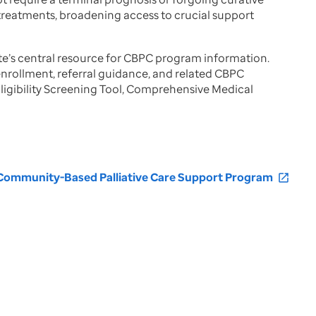
 treatments, broadening access to crucial support
ate’s central resource for CBPC program information.
, enrollment, referral guidance, and related CBPC
ligibility Screening Tool, Comprehensive Medical
 Community-Based Palliative Care Support Program
open_in_new