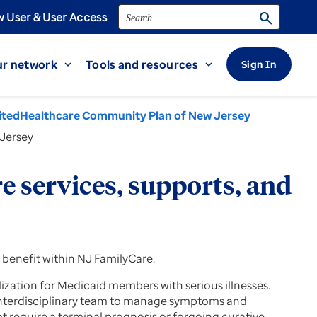
Search
search
 User & User Access
r network
Tools and resources
Sign In
expand_more
expand_more
itedHealthcare Community Plan of New Jersey
 Jersey
 services, supports, and
 benefit within NJ FamilyCare.
ization for Medicaid members with serious illnesses.
 interdisciplinary team to manage symptoms and
t require a terminal prognosis or forgoing curative