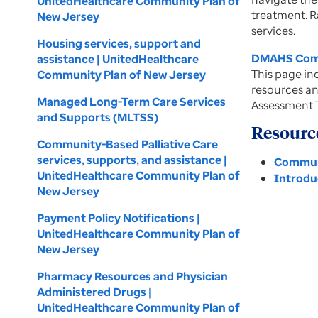
UnitedHealthcare Community Plan of
treatment. R
New Jersey
services.
Housing services, support and
DMAHS Comm
assistance | UnitedHealthcare
This page inc
Community Plan of New Jersey
resources an
Managed Long-Term Care Services
Assessment T
and Supports (MLTSS)
Resourc
Community-Based Palliative Care
services, supports, and assistance |
Communi
UnitedHealthcare Community Plan of
Introdu
New Jersey
Payment Policy Notifications |
UnitedHealthcare Community Plan of
New Jersey
Pharmacy Resources and Physician
Administered Drugs |
UnitedHealthcare Community Plan of