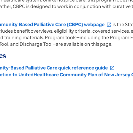
ather, CBPC is designed to work in conjunction with curative
unity‑Based Palliative Care (CBPC) webpage
is the St
open_in_new
ludes benefit overviews, eligibility criteria, covered services
d training materials. Program tools—including the Program E
ool, and Discharge Tool—are available on this page.
es
ty-Based Palliative Care quick reference guide
open_in_new
ction to UnitedHealthcare Community Plan of New Jersey