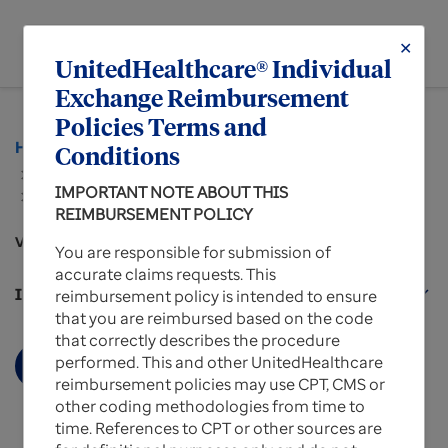
menu
✕
MENU
UnitedHealthcare® Individual
Exchange Reimbursement
Policies Terms and
Home
Policies and Protocols for Providers
Conditions
...
IMPORTANT NOTE ABOUT THIS
Reimbursement Policies for UnitedHealthcare
REIMBURSEMENT POLICY
Individual Exchange Plans
View more about
You are responsible for submission of
accurate claims requests. This
Individual Exchange Plans Policies
expand_more
reimbursement policy is intended to ensure
that you are reimbursed based on the code
that correctly describes the procedure
performed. This and other UnitedHealthcare
Display More
reimbursement policies may use CPT, CMS or
other coding methodologies from time to
time. References to CPT or other sources are