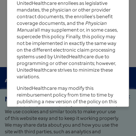
UnitedHealthcare enrollees as legislative
intended to serve only as a general reference
mandates, the physician or other provider
resource for the services described. They are not
contract documents, the enrollee's benefit
intended to address every aspect of a
coverage documents, and the
Physician
reimbursement situation.
Manual
all may supplement or, in some cases,
For questions, please contact your local Network
supercede this policy. Finally, this policy may
Management representative or call the Provider
not be implemented in exactly the same way
Services number on the back of the member’s ID
on the different electronic claim processing
card.
systems used by UnitedHealthcare due to
programming or other constraints; however,
UnitedHealthcare strives to minimize these
variations.
Contact us
About us
open_in_new
UnitedHealthcare may modify this
Careers
open_in_new
reimbursement policy from time to time by
Notice
close
publishing a new version of the policy on this
Find a provider
Website; however, the information presented
We use cookies and similar tools to make your use
in this policy is believed to be accurate and
Fraud, waste and abuse
of this website easy and to keep it working properly.
open_in_new
current as of the date of publication.
Language assistance
open_in_new
We may share data about you and how you use the
Privacy
open_in_new
site with third parties, such as analytics and
UnitedHealthcare uses a customized version
Sitemap