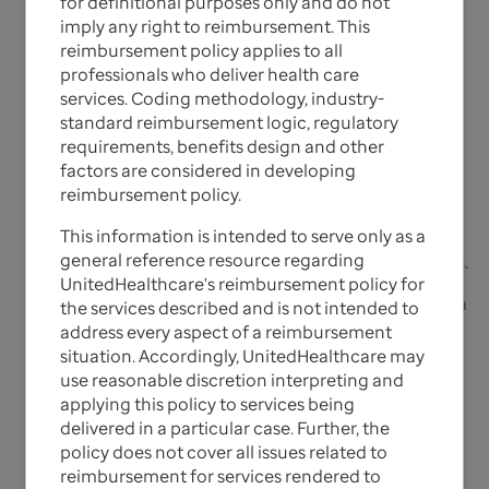
for definitional purposes only and do not
imply any right to reimbursement. This
Reimbursement Policies for
reimbursement policy applies to all
professionals who deliver health care
UnitedHealthcare Individual
services. Coding methodology, industry-
Exchange Plans
standard reimbursement logic, regulatory
requirements, benefits design and other
factors are considered in developing
The UnitedHealthcare Reimbursement Policies are
reimbursement policy.
generally based on national reimbursement
This information is intended to serve only as a
determinations, along with state government
general reference resource regarding
program reimbursement policies and requirements.
UnitedHealthcare's reimbursement policy for
Please note that where a specific conflict between a
the services described and is not intended to
provision of a contract between UnitedHealthcare
address every aspect of a reimbursement
and an applicable state program a provider
situation. Accordingly, UnitedHealthcare may
contracts or state/federal regulations, such
use reasonable discretion interpreting and
contract/regulation, will supersede these
applying this policy to services being
reimbursement policies.
delivered in a particular case. Further, the
policy does not cover all issues related to
reimbursement for services rendered to
UnitedHealthcare Reimbursement Policies are