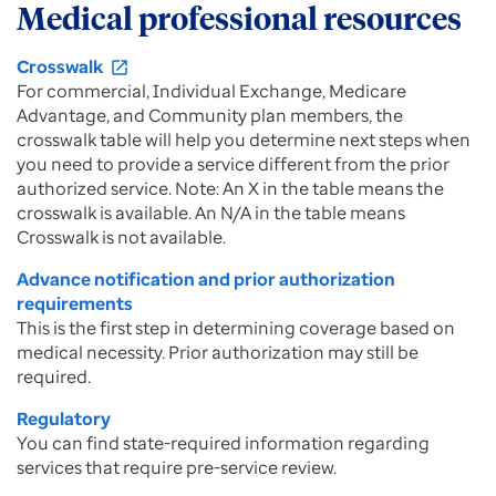
Medical professional resources
Crosswalk
open_in_new
For commercial, Individual Exchange, Medicare
Advantage, and Community plan members, the
crosswalk table will help you determine next steps when
you need to provide a service different from the prior
authorized service. Note: An X in the table means the
crosswalk is available. An N/A in the table means
Crosswalk is not available.
Advance notification and prior authorization
requirements
This is the first step in determining coverage based on
medical necessity. Prior authorization may still be
required.
Regulatory
You can find state-required information regarding
services that require pre-service review.