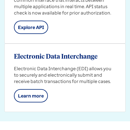
common interface that interacts between
multiple applications in real time. API status
check is now available for prior authorization.
Explore API
Electronic Data Interchange
Electronic Data Interchange (EDI) allows you
to securely and electronically submit and
receive batch transactions for multiple cases.
Learn more