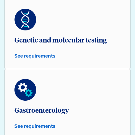
Genetic and molecular testing
See requirements
Genetic
and
molecular
testing
Gastroenterology
See requirements
Gastroenterology