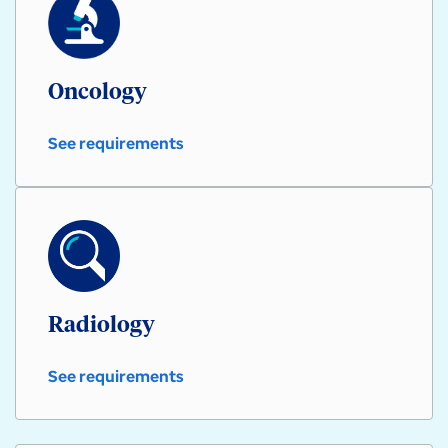
Oncology
See requirements
Oncology
Radiology
See requirements
Radiology