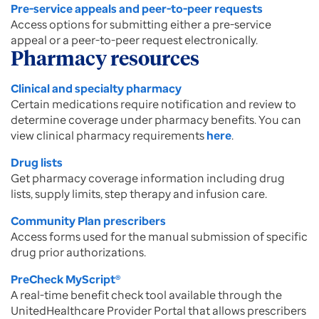
Pre-service appeals and peer-to-peer requests
Access options for submitting either a pre-service
appeal or a peer-to-peer request electronically.
Pharmacy resources
Clinical and specialty pharmacy
Certain medications require notification and review to
determine coverage under pharmacy benefits. You can
view clinical pharmacy requirements
here
.
Drug lists
Get pharmacy coverage information including drug
lists, supply limits, step therapy and infusion care.
Community Plan prescribers
Access forms used for the manual submission of specific
drug prior authorizations.
PreCheck MyScript®
A real-time benefit check tool available through the
UnitedHealthcare Provider Portal that allows prescribers