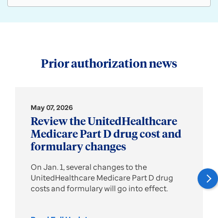
Prior authorization news
May 07, 2026
Review the UnitedHealthcare
Medicare Part D drug cost and
formulary changes
On Jan. 1, several changes to the
UnitedHealthcare Medicare Part D drug
costs and formulary will go into effect.