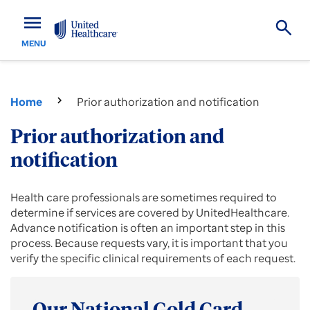
menu
MENU
Home
Prior authorization and notification
Prior authorization and
notification
Prior
Health care professionals are sometimes required to
authorization
determine if services are covered by UnitedHealthcare.
information
Advance notification is often an important step in this
and
process. Because requests vary, it is important that you
forms
verify the specific clinical requirements of each request.
for
providers.
Submit