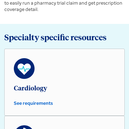
to easily run a pharmacy trial claim and get prescription
coverage detail.
Specialty specific resources
Cardiology
See requirements
Cardiology