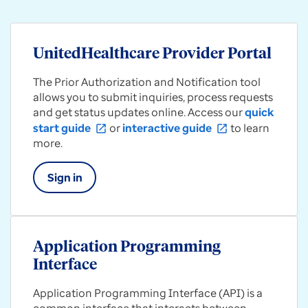
UnitedHealthcare Provider Portal
The Prior Authorization and Notification tool
allows you to submit inquiries, process requests
and get status updates online. Access our
quick
start guide
or
interactive guide
to learn
open_in_new
open_in_new
more.
Sign in
Application Programming
Interface
Application Programming Interface (API) is a