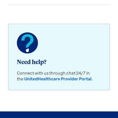
Need help?
Connect with us through chat 24/7 in
the
UnitedHealthcare Provider Portal
.