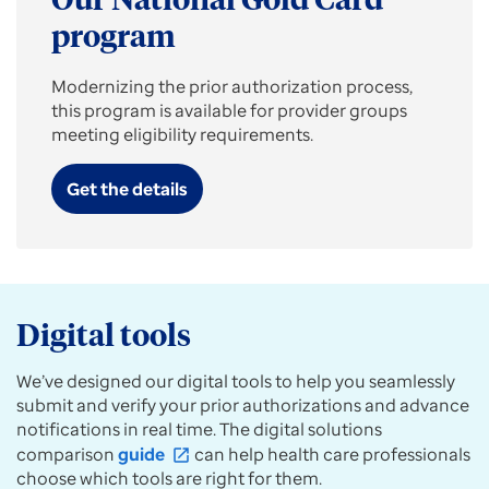
Our National Gold Card
a
new
program
prior
auth,
Modernizing the prior authorization process,
get
this program is available for provider groups
prescription
meeting eligibility requirements.
requirements,
or
Get the details
submit
case
updates
for
specialties.
Digital tools
We’ve designed our digital tools to help you seamlessly
submit and verify your prior authorizations and advance
notifications in real time. The digital solutions
comparison
guide
can help health care professionals
open_in_new
choose which tools are right for them.