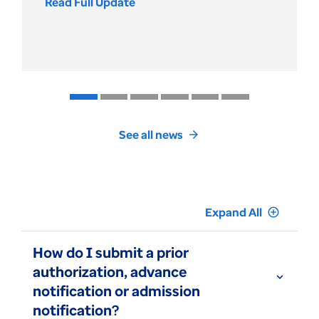
Read Full Update
Review
the
UnitedHealthcare
Medicare
Part
D
drug
cost
and
See all news
arrow_forward
formulary
changes
Expand All
add_circle_outline
How do I submit a prior
authorization, advance
expand_more
notification or admission
notification?