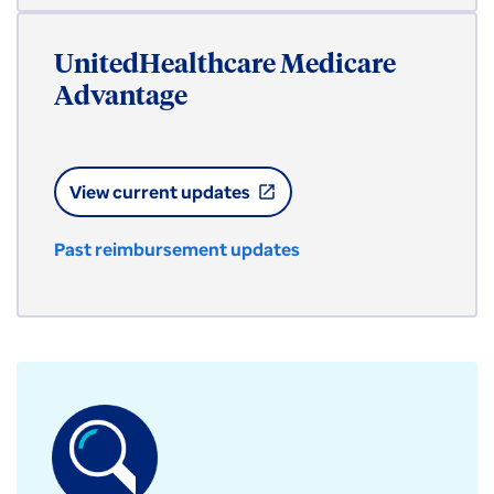
UnitedHealthcare Medicare
Advantage
View current updates
open_in_new
Past reimbursement updates