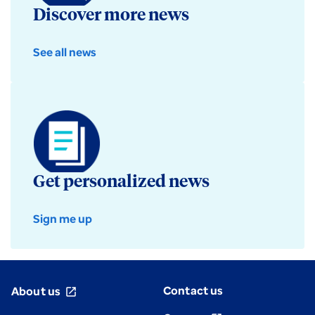
Discover more news
See all news
Get personalized news
Sign me up
Contact us
About us
open_in_new