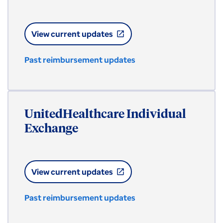
View current updates
open_in_new
Past reimbursement updates
UnitedHealthcare Individual
Exchange
View current updates
open_in_new
Past reimbursement updates