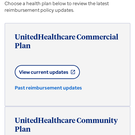
Choose a health plan below to review the latest
reimbursement policy updates.
UnitedHealthcare Commercial
Plan
View current updates
open_in_new
Past reimbursement updates
UnitedHealthcare Community
Plan