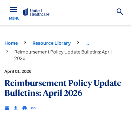
menu
MENU
Home
Resource Library
...
Reimbursement Policy Update Bulletins: April
2026
April 01, 2026
Reimbursement Policy Update
Bulletins: April 2026
email
download
print
insert_link