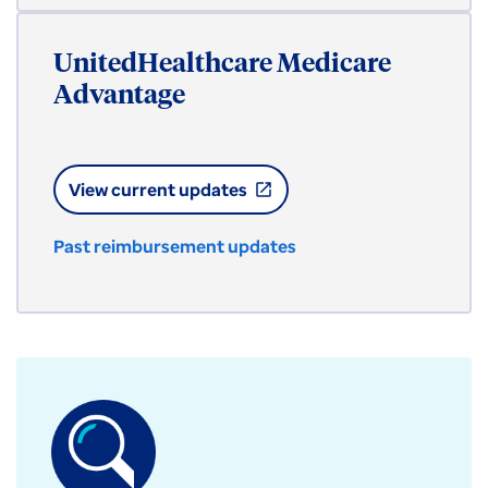
UnitedHealthcare Medicare
Advantage
View current updates
open_in_new
Past reimbursement updates