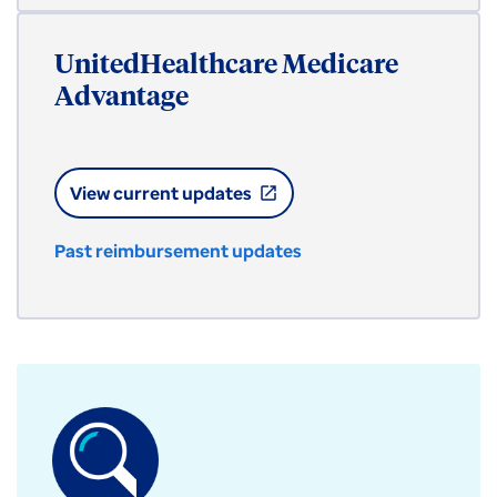
UnitedHealthcare Medicare
Advantage
View current updates
open_in_new
Past reimbursement updates