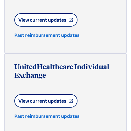
View current updates
open_in_new
Past reimbursement updates
UnitedHealthcare Individual
Exchange
View current updates
open_in_new
Past reimbursement updates