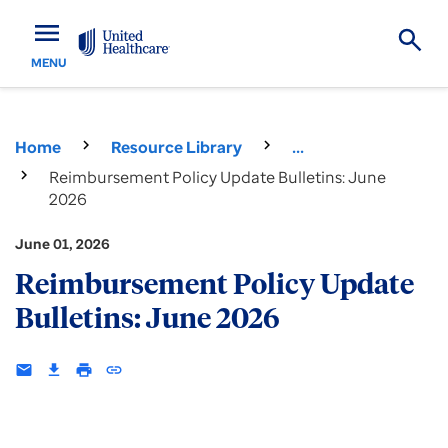
menu
MENU
Home
Resource Library
...
Reimbursement Policy Update Bulletins: June
2026
June 01, 2026
Reimbursement Policy Update
Bulletins: June 2026
email
download
print
insert_link