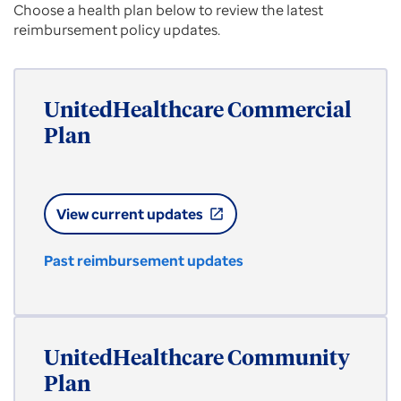
Choose a health plan below to review the latest
reimbursement policy updates.
UnitedHealthcare Commercial
Plan
View current updates
open_in_new
Past reimbursement updates
UnitedHealthcare Community
Plan