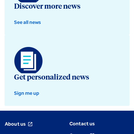
Discover more news
See all news
Get personalized news
Sign me up
Contact us
About us
open_in_new