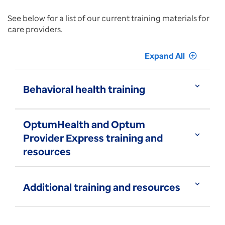
See below for a list of our current training materials for
care providers.
Expand All
add_circle_outline
expand_more
Behavioral health training
OptumHealth and Optum
expand_more
Provider Express training and
resources
expand_more
Additional training and resources