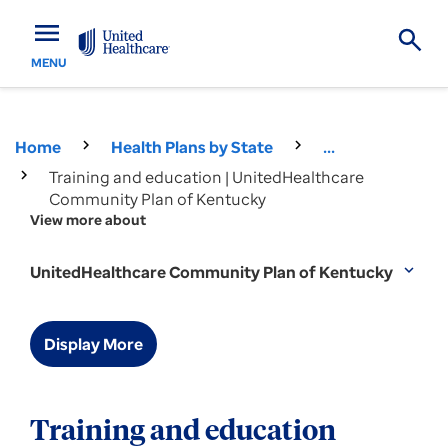
menu
MENU
Home
Health Plans by State
...
Training and education | UnitedHealthcare
Community Plan of Kentucky
View more about
UnitedHealthcare Community Plan of Kentucky
expand_more
Display More
Training and education