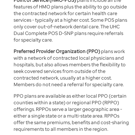
Point of Service (HMO-POS)
plans include all the
features of HMO plans plus the ability to go outside
the contracted network for certain health care
services - typically at a higher cost. Some POS plans
only cover out-of-network dental care. The UHC
Dual Complete POS D-SNP plans require referrals
for specialty care.
Preferred Provider Organization (PPO)
plans work
with a network of contracted local physicians and
hospitals, but also allows members the flexibility to
seek covered services from outside of the
contracted network, usually at a higher cost.
Members do not need a referral for specialty care.
PPO plans are available as either local PPO (certain
counties within a state) or regional PPO (RPPO)
offerings. RPPOs serve a larger geographic area -
either a single state or a multi-state area. RPPOs
offer the same premiums, benefits and cost-sharing
requirements to all members in the region.