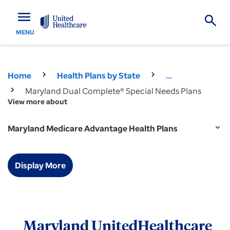
menu
MENU
Home
Health Plans by State
...
Maryland Dual Complete® Special Needs Plans
View more about
Maryland Medicare Advantage Health Plans
expand_more
Display More
Maryland UnitedHealthcare