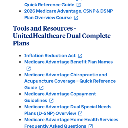
Quick Reference Guide
open_in_new
2026 Medicare Advantage, CSNP & DSNP
Plan Overview Course
open_in_new
Tools and Resources -
UnitedHealthcare Dual Complete
Plans
Inflation Reduction Act
open_in_new
Medicare Advantage Benefit Plan Names
open_in_new
Medicare Advantage Chiropractic and
Acupuncture Coverage – Quick Reference
Guide
open_in_new
Medicare Advantage Copayment
Guidelines
open_in_new
Medicare Advantage Dual Special Needs
Plans (D-SNP) Overview
open_in_new
Medicare Advantage Home Health Services
Frequently Asked Questions
open_in_new