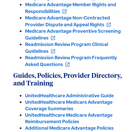
Medicare Advantage Member Rights and
Responsibilities
open_in_new
Medicare Advantage Non-Contracted
Provider Dispute and Appeal Rights
open_in_new
Medicare Advantage Preventive Screening
Guidelines
open_in_new
Readmission Review Program Clinical
Guidelines
open_in_new
Readmission Review Program Frequently
Asked Questions
open_in_new
Guides, Policies, Provider Directory,
and Training
UnitedHealthcare Administrative Guide
UnitedHealthcare Medicare Advantage
Coverage Summaries
UnitedHealthcare Medicare Advantage
Reimbursement Policies
Additional Medicare Advantage Policies