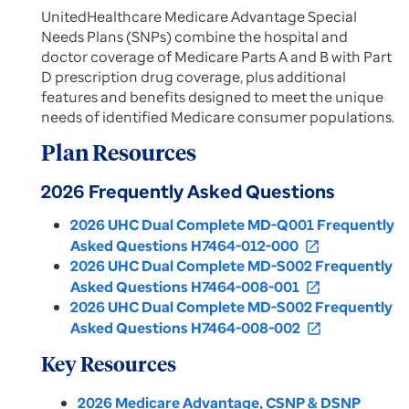
UnitedHealthcare Medicare Advantage Special
Needs Plans (SNPs) combine the hospital and
doctor coverage of Medicare Parts A and B with Part
D prescription drug coverage, plus additional
features and benefits designed to meet the unique
needs of identified Medicare consumer populations.
Plan Resources
2026 Frequently Asked Questions
2026 UHC Dual Complete MD-Q001 Frequently
Asked Questions H7464-012-000
open_in_new
2026 UHC Dual Complete MD-S002 Frequently
Asked Questions H7464-008-001
open_in_new
2026 UHC Dual Complete MD-S002 Frequently
Asked Questions H7464-008-002
open_in_new
Key Resources
2026 Medicare Advantage, CSNP & DSNP