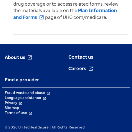
drug coverage or to access related forms, review
the materials available on the
Plan Information
and Forms
page of UHC.com/medicare.
open_in_new
Contact us
About us
open_in_new
Careers
open_in_new
Find a provider
Fraud, waste and abuse
open_in_new
Language assistance
open_in_new
Privacy
open_in_new
Sitemap
Terms of use
open_in_new
© 2026 UnitedHealthcare | All Rights Reserved