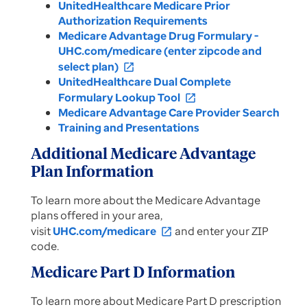
UnitedHealthcare Medicare Prior
Authorization Requirements
Medicare Advantage Drug Formulary -
UHC.com/medicare (enter zipcode and
select plan)
open_in_new
UnitedHealthcare Dual Complete
Formulary Lookup Tool
open_in_new
Medicare Advantage Care Provider Search
Training and Presentations
Additional Medicare Advantage
Plan Information
To learn more about the Medicare Advantage
plans offered in your area,
visit
UHC.com/medicare
and enter your ZIP
open_in_new
code.
Medicare Part D Information
To learn more about Medicare Part D prescription