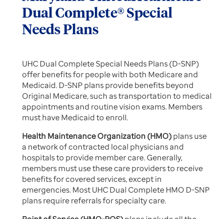
Dual Complete® Special
Needs Plans
UHC Dual Complete Special Needs Plans (D-SNP)
offer benefits for people with both Medicare and
Medicaid. D-SNP plans provide benefits beyond
Original Medicare, such as transportation to medical
appointments and routine vision exams. Members
must have Medicaid to enroll.
Health Maintenance Organization (HMO)
plans use
a network of contracted local physicians and
hospitals to provide member care. Generally,
members must use these care providers to receive
benefits for covered services, except in
emergencies. Most UHC Dual Complete HMO D-SNP
plans require referrals for specialty care.