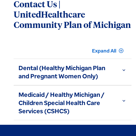
Contact Us |
UnitedHealthcare
Community Plan of Michigan
Expand All
add_circle_outline
Dental (Healthy Michigan Plan
expand_more
and Pregnant Women Only)
Medicaid / Healthy Michigan /
expand_more
Children Special Health Care
Services (CSHCS)