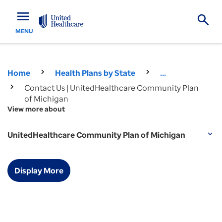
menu
MENU
Home
Health Plans by State
...
Contact Us | UnitedHealthcare Community Plan
of Michigan
View more about
UnitedHealthcare Community Plan of Michigan
expand_more
Display More