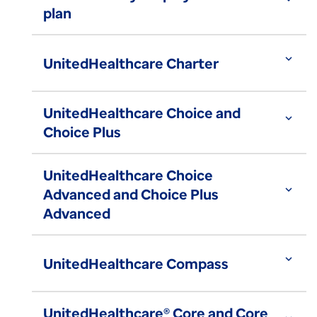
plan
expand_more
UnitedHealthcare Charter
UnitedHealthcare Choice and
expand_more
Choice Plus
UnitedHealthcare Choice
expand_more
Advanced and Choice Plus
Advanced
expand_more
UnitedHealthcare Compass
UnitedHealthcare® Core and Core