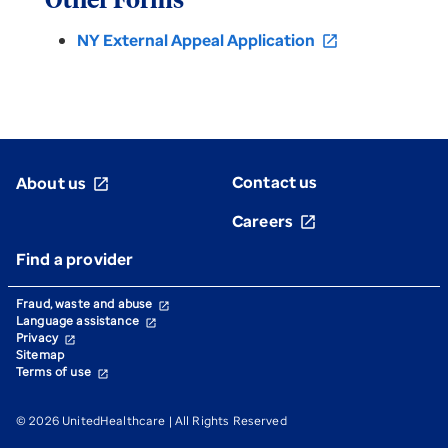
Other Forms
NY External Appeal Application
open_in_new
Contact us
About us
open_in_new
Careers
open_in_new
Find a provider
Fraud, waste and abuse
open_in_new
Language assistance
open_in_new
Privacy
open_in_new
Sitemap
Terms of use
open_in_new
© 2026 UnitedHealthcare | All Rights Reserved