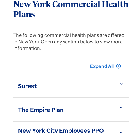
New York Commercial Health
Plans
The following commercial health plans are offered
in New York. Open any section below to view more
information.
Expand All
add_circle_outline
expand_more
Surest
expand_more
The Empire Plan
New York City Employees PPO
expand_more