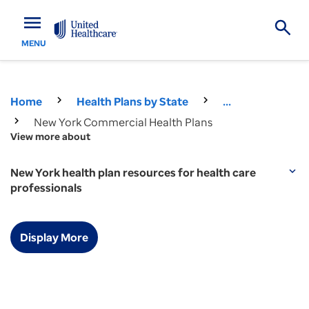
menu
MENU
Home
Health Plans by State
...
New York Commercial Health Plans
View more about
New York health plan resources for health care
expand_more
professionals
Display More