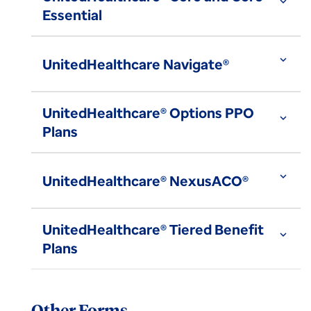
expand_more
Essential
expand_more
UnitedHealthcare Navigate®
UnitedHealthcare® Options PPO
expand_more
Plans
expand_more
UnitedHealthcare® NexusACO®
UnitedHealthcare® Tiered Benefit
expand_more
Plans