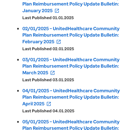
Plan Reimbursement Policy Update Bulletin:
January 2025
open_in_new
Last Published 01.01.2025
02/01/2025 – UnitedHealthcare Community
Plan Reimbursement Policy Update Bulletin:
February 2025
open_in_new
Last Published 02.01.2025
03/01/2025 – UnitedHealthcare Community
Plan Reimbursement Policy Update Bulletin:
March 2025
open_in_new
Last Published 03.01.2025
04/01/2025 – UnitedHealthcare Community
Plan Reimbursement Policy Update Bulletin:
April 2025
open_in_new
Last Published 04.01.2025
05/01/2025 – UnitedHealthcare Community
Plan Reimbursement Policy Update Bulletin: