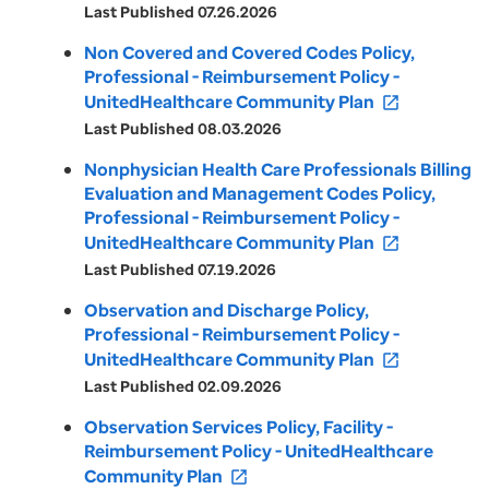
Last Published 07.26.2026
Non Covered and Covered Codes Policy,
Professional - Reimbursement Policy -
UnitedHealthcare Community Plan
open_in_new
Last Published 08.03.2026
Nonphysician Health Care Professionals Billing
Evaluation and Management Codes Policy,
Professional - Reimbursement Policy -
UnitedHealthcare Community Plan
open_in_new
Last Published 07.19.2026
Observation and Discharge Policy,
Professional - Reimbursement Policy -
UnitedHealthcare Community Plan
open_in_new
Last Published 02.09.2026
Observation Services Policy, Facility -
Reimbursement Policy - UnitedHealthcare
Community Plan
open_in_new