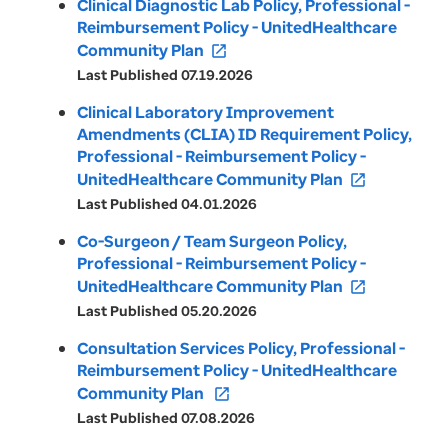
Clinical Diagnostic Lab Policy, Professional -
Reimbursement Policy - UnitedHealthcare
Community Plan
open_in_new
Last Published 07.19.2026
Clinical Laboratory Improvement
Amendments (CLIA) ID Requirement Policy,
Professional - Reimbursement Policy -
UnitedHealthcare Community Plan
open_in_new
Last Published 04.01.2026
Co-Surgeon / Team Surgeon Policy,
Professional - Reimbursement Policy -
UnitedHealthcare Community Plan
open_in_new
Last Published 05.20.2026
Consultation Services Policy, Professional -
Reimbursement Policy - UnitedHealthcare
Community Plan
open_in_new
Last Published 07.08.2026