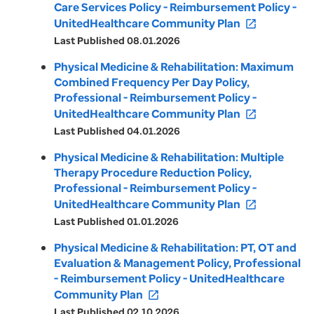
Care Services Policy - Reimbursement Policy -
UnitedHealthcare Community Plan
open_in_new
Last Published 08.01.2026
Physical Medicine & Rehabilitation: Maximum
Combined Frequency Per Day Policy,
Professional - Reimbursement Policy -
UnitedHealthcare Community Plan
open_in_new
Last Published 04.01.2026
Physical Medicine & Rehabilitation: Multiple
Therapy Procedure Reduction Policy,
Professional - Reimbursement Policy -
UnitedHealthcare Community Plan
open_in_new
Last Published 01.01.2026
Physical Medicine & Rehabilitation: PT, OT and
Evaluation & Management Policy, Professional
- Reimbursement Policy - UnitedHealthcare
Community Plan
open_in_new
Last Published 02.10.2026