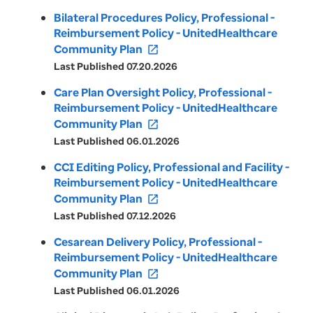
Bilateral Procedures Policy, Professional -
Reimbursement Policy - UnitedHealthcare
Community Plan
open_in_new
Last Published 07.20.2026
Care Plan Oversight Policy, Professional -
Reimbursement Policy - UnitedHealthcare
Community Plan
open_in_new
Last Published 06.01.2026
CCI Editing Policy, Professional and Facility -
Reimbursement Policy - UnitedHealthcare
Community Plan
open_in_new
Last Published 07.12.2026
Cesarean Delivery Policy, Professional -
Reimbursement Policy - UnitedHealthcare
Community Plan
open_in_new
Last Published 06.01.2026