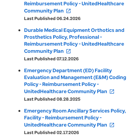
Reimbursement Policy - UnitedHealthcare
Community Plan
open_in_new
Last Published 06.24.2026
Durable Medical Equipment Orthotics and
Prosthetics Policy, Professional -
Reimbursement Policy - UnitedHealthcare
Community Plan
open_in_new
Last Published 07.12.2026
Emergency Department (ED) Facility
Evaluation and Management (E&M) Coding
Policy - Reimbursement Policy -
UnitedHealthcare Community Plan
open_in_new
Last Published 08.28.2025
Emergency Room Ancillary Services Policy,
Facility - Reimbursement Policy -
UnitedHealthcare Community Plan
open_in_new
Last Published 02.17.2026