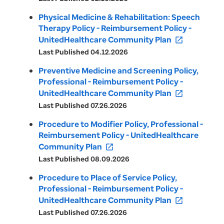
Physical Medicine & Rehabilitation: Speech
Therapy Policy - Reimbursement Policy -
UnitedHealthcare Community Plan
open_in_new
Last Published 04.12.2026
Preventive Medicine and Screening Policy,
Professional - Reimbursement Policy -
UnitedHealthcare Community Plan
open_in_new
Last Published 07.26.2026
Procedure to Modifier Policy, Professional -
Reimbursement Policy - UnitedHealthcare
Community Plan
open_in_new
Last Published 08.09.2026
Procedure to Place of Service Policy,
Professional - Reimbursement Policy -
UnitedHealthcare Community Plan
open_in_new
Last Published 07.26.2026