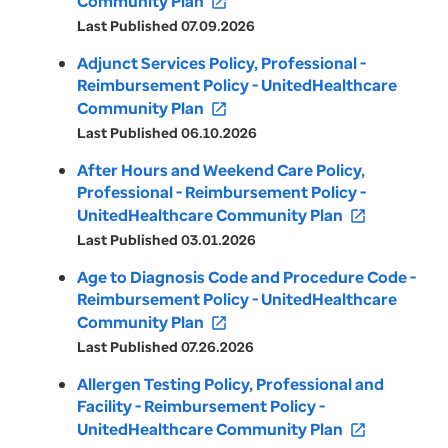
Community Plan
open_in_new
Last Published 07.09.2026
Adjunct Services Policy, Professional -
Reimbursement Policy - UnitedHealthcare
Community Plan
open_in_new
Last Published 06.10.2026
After Hours and Weekend Care Policy,
Professional - Reimbursement Policy -
UnitedHealthcare Community Plan
open_in_new
Last Published 03.01.2026
Age to Diagnosis Code and Procedure Code -
Reimbursement Policy - UnitedHealthcare
Community Plan
open_in_new
Last Published 07.26.2026
Allergen Testing Policy, Professional and
Facility - Reimbursement Policy -
UnitedHealthcare Community Plan
open_in_new