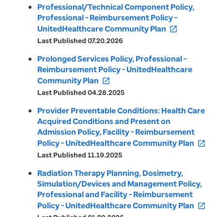
Professional/Technical Component Policy,
Professional - Reimbursement Policy -
UnitedHealthcare Community Plan
open_in_new
Last Published 07.20.2026
Prolonged Services Policy, Professional -
Reimbursement Policy - UnitedHealthcare
Community Plan
open_in_new
Last Published 04.28.2025
Provider Preventable Conditions: Health Care
Acquired Conditions and Present on
Admission Policy, Facility - Reimbursement
Policy - UnitedHealthcare Community Plan
open_in_new
Last Published 11.19.2025
Radiation Therapy Planning, Dosimetry,
Simulation/Devices and Management Policy,
Professional and Facility - Reimbursement
Policy - UnitedHealthcare Community Plan
open_in_new