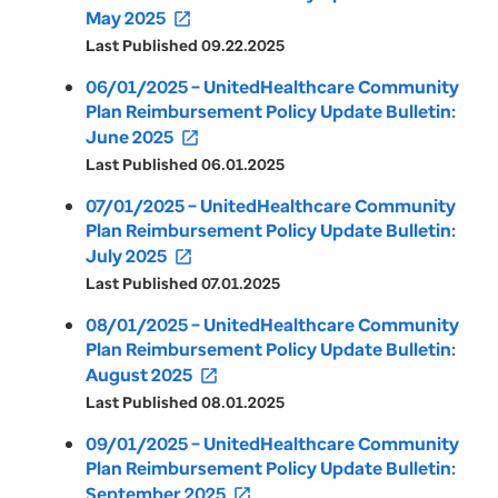
May 2025
open_in_new
Last Published 09.22.2025
06/01/2025 – UnitedHealthcare Community
Plan Reimbursement Policy Update Bulletin:
June 2025
open_in_new
Last Published 06.01.2025
07/01/2025 – UnitedHealthcare Community
Plan Reimbursement Policy Update Bulletin:
July 2025
open_in_new
Last Published 07.01.2025
08/01/2025 – UnitedHealthcare Community
Plan Reimbursement Policy Update Bulletin:
August 2025
open_in_new
Last Published 08.01.2025
09/01/2025 – UnitedHealthcare Community
Plan Reimbursement Policy Update Bulletin:
September 2025
open_in_new