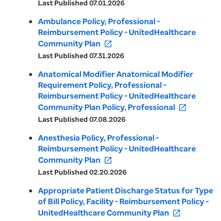
Last Published 07.01.2026
Ambulance Policy, Professional -
Reimbursement Policy - UnitedHealthcare
Community Plan
open_in_new
Last Published 07.31.2026
Anatomical Modifier Anatomical Modifier
Requirement Policy, Professional -
Reimbursement Policy - UnitedHealthcare
Community Plan Policy, Professional
open_in_new
Last Published 07.08.2026
Anesthesia Policy, Professional -
Reimbursement Policy - UnitedHealthcare
Community Plan
open_in_new
Last Published 02.20.2026
Appropriate Patient Discharge Status for Type
of Bill Policy, Facility - Reimbursement Policy -
UnitedHealthcare Community Plan
open_in_new