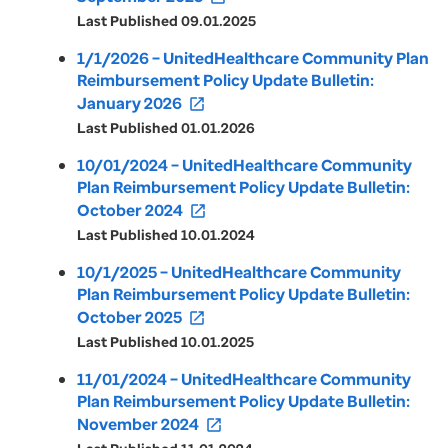
Last Published 09.01.2025
1/1/2026 – UnitedHealthcare Community Plan
Reimbursement Policy Update Bulletin:
January 2026
open_in_new
Last Published 01.01.2026
10/01/2024 – UnitedHealthcare Community
Plan Reimbursement Policy Update Bulletin:
October 2024
open_in_new
Last Published 10.01.2024
10/1/2025 – UnitedHealthcare Community
Plan Reimbursement Policy Update Bulletin:
October 2025
open_in_new
Last Published 10.01.2025
11/01/2024 – UnitedHealthcare Community
Plan Reimbursement Policy Update Bulletin:
November 2024
open_in_new