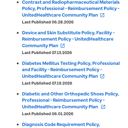
Contrast and Radiopharmaceutical Materials
Policy, Professional - Reimbursement Policy -
UnitedHealthcare Community Plan
open_in_new
Last Published 06.28.2026
Device and Skin Substitute Policy, Facility -
Reimbursement Policy - UnitedHealthcare
Community Plan
open_in_new
Last Published 07.13.2026
Diabetes Mellitus Testing Policy, Professional
and Facility - Reimbursement Policy -
UnitedHealthcare Community Plan
open_in_new
Last Published 07.19.2026
Diabetic and Other Orthopedic Shoes Policy,
Professional - Reimbursement Policy -
UnitedHealthcare Community Plan
open_in_new
Last Published 06.01.2026
Diagnosis Code Requirement Policy,