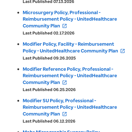
Last Published 07.13.2026
Microsurgery Policy, Professional -
Reimbursement Policy - UnitedHealthcare
Community Plan
open_in_new
Last Published 02.17.2026
Modifier Policy, Facility - Reimbursement
Policy - UnitedHealthcare Community Plan
open_in_new
Last Published 09.26.2025
Modifier Reference Policy, Professional -
Reimbursement Policy - UnitedHealthcare
Community Plan
open_in_new
Last Published 06.25.2026
Modifier SU Policy, Professional -
Reimbursement Policy - UnitedHealthcare
Community Plan
open_in_new
Last Published 06.12.2026