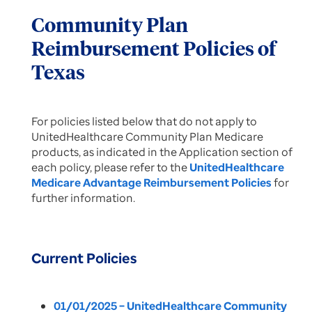
Community Plan
Reimbursement Policies of
Texas
For policies listed below that do not apply to
UnitedHealthcare Community Plan Medicare
products, as indicated in the Application section of
each policy, please refer to the
UnitedHealthcare
Medicare Advantage Reimbursement Policies
for
further information.
Current Policies
01/01/2025 – UnitedHealthcare Community