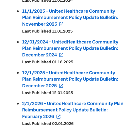
Last Published 11.01.2024
11/1/2025 – UnitedHealthcare Community
Plan Reimbursement Policy Update Bulletin:
November 2025
open_in_new
Last Published 11.01.2025
12/01/2024 – UnitedHealthcare Community
Plan Reimbursement Policy Update Bulletin:
December 2024
open_in_new
Last Published 01.16.2025
12/1/2025 – UnitedHealthcare Community
Plan Reimbursement Policy Update Bulletin:
December 2025
open_in_new
Last Published 12.01.2025
2/1/2026 – UnitedHealthcare Community Plan
Reimbursement Policy Update Bulletin:
February 2026
open_in_new
Last Published 02.01.2026