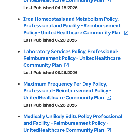
UnitedHealthcare Community Plan
open_in_new
Last Published 04.15.2026
Iron Homeostasis and Metabolism Policy,
Professional and Facility - Reimbursement
Policy - UnitedHealthcare Community Plan
open_in_new
Last Published 07.20.2026
Laboratory Services Policy, Professional-
Reimbursement Policy - UnitedHealthcare
Community Plan
open_in_new
Last Published 03.23.2026
Maximum Frequency Per Day Policy,
Professional - Reimbursement Policy -
UnitedHealthcare Community Plan
open_in_new
Last Published 07.26.2026
Medically Unlikely Edits Policy Professional
and Facility - Reimbursement Policy -
UnitedHealthcare Community Plan
open_in_new