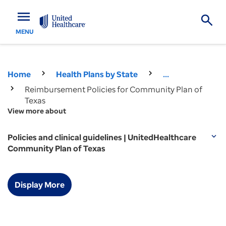
menu
MENU
Home
Health Plans by State
...
Reimbursement Policies for Community Plan of
Texas
View more about
Policies and clinical guidelines | UnitedHealthcare
expand_more
Community Plan of Texas
Display More