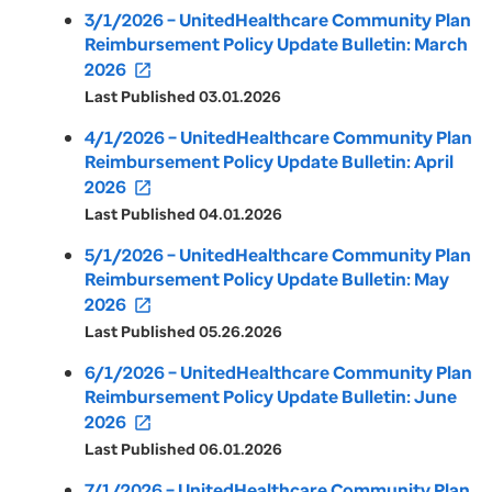
3/1/2026 – UnitedHealthcare Community Plan
Reimbursement Policy Update Bulletin: March
2026
open_in_new
Last Published 03.01.2026
4/1/2026 – UnitedHealthcare Community Plan
Reimbursement Policy Update Bulletin: April
2026
open_in_new
Last Published 04.01.2026
5/1/2026 – UnitedHealthcare Community Plan
Reimbursement Policy Update Bulletin: May
2026
open_in_new
Last Published 05.26.2026
6/1/2026 – UnitedHealthcare Community Plan
Reimbursement Policy Update Bulletin: June
2026
open_in_new
Last Published 06.01.2026
7/1/2026 – UnitedHealthcare Community Plan