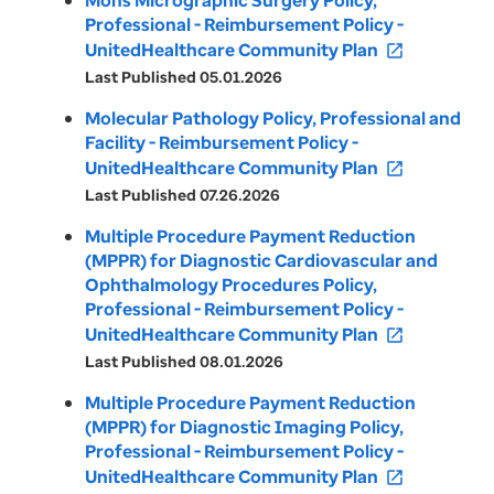
Mohs Micrographic Surgery Policy,
Professional - Reimbursement Policy -
UnitedHealthcare Community Plan
open_in_new
Last Published 05.01.2026
Molecular Pathology Policy, Professional and
Facility - Reimbursement Policy -
UnitedHealthcare Community Plan
open_in_new
Last Published 07.26.2026
Multiple Procedure Payment Reduction
(MPPR) for Diagnostic Cardiovascular and
Ophthalmology Procedures Policy,
Professional - Reimbursement Policy -
UnitedHealthcare Community Plan
open_in_new
Last Published 08.01.2026
Multiple Procedure Payment Reduction
(MPPR) for Diagnostic Imaging Policy,
Professional - Reimbursement Policy -
UnitedHealthcare Community Plan
open_in_new