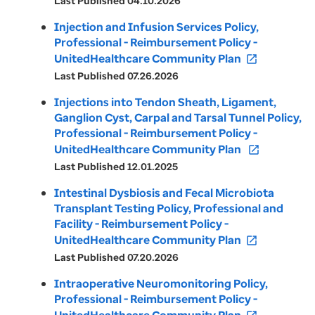
Last Published 04.10.2026
Injection and Infusion Services Policy,
Professional - Reimbursement Policy -
UnitedHealthcare Community Plan
open_in_new
Last Published 07.26.2026
Injections into Tendon Sheath, Ligament,
Ganglion Cyst, Carpal and Tarsal Tunnel Policy,
Professional - Reimbursement Policy -
UnitedHealthcare Community Plan
open_in_new
Last Published 12.01.2025
Intestinal Dysbiosis and Fecal Microbiota
Transplant Testing Policy, Professional and
Facility - Reimbursement Policy -
UnitedHealthcare Community Plan
open_in_new
Last Published 07.20.2026
Intraoperative Neuromonitoring Policy,
Professional - Reimbursement Policy -