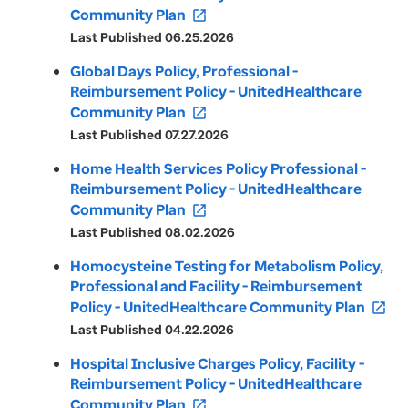
Community Plan
open_in_new
Last Published 06.25.2026
Global Days Policy, Professional -
Reimbursement Policy - UnitedHealthcare
Community Plan
open_in_new
Last Published 07.27.2026
Home Health Services Policy Professional -
Reimbursement Policy - UnitedHealthcare
Community Plan
open_in_new
Last Published 08.02.2026
Homocysteine Testing for Metabolism Policy,
Professional and Facility - Reimbursement
Policy - UnitedHealthcare Community Plan
open_in_new
Last Published 04.22.2026
Hospital Inclusive Charges Policy, Facility -
Reimbursement Policy - UnitedHealthcare
Community Plan
open_in_new