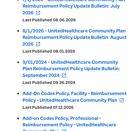
Reimbursement Policy Update Bulletin: July
2026
open_in_new
Last Published 08.06.2026
8/1/2026 – UnitedHealthcare Community Plan
Reimbursement Policy Update Bulletin: August
2026
open_in_new
Last Published 08.01.2026
9/01/2024 – UnitedHealthcare Community
Plan Reimbursement Policy Update Bulletin:
September 2024
open_in_new
Last Published 09.26.2024
Add-On Codes Policy, Facility - Reimbursement
Policy - UnitedHealthcare Community Plan
open_in_new
Last Published 07.12.2026
Add-on Codes Policy, Professional -
Reimbursement Policy - UnitedHealthcare