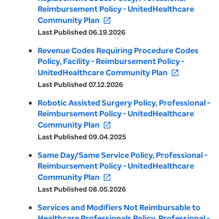
Reimbursement Policy - UnitedHealthcare
Community Plan
open_in_new
Last Published 06.19.2026
Revenue Codes Requiring Procedure Codes
Policy, Facility - Reimbursement Policy -
UnitedHealthcare Community Plan
open_in_new
Last Published 07.12.2026
Robotic Assisted Surgery Policy, Professional -
Reimbursement Policy - UnitedHealthcare
Community Plan
open_in_new
Last Published 09.04.2025
Same Day/Same Service Policy, Professional -
Reimbursement Policy - UnitedHealthcare
Community Plan
open_in_new
Last Published 08.05.2026
Services and Modifiers Not Reimbursable to
Healthcare Professionals Policy, Professional -