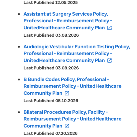
Last Published 12.05.2025
Assistant at Surgery Services Policy,
Professional - Reimbursement Policy -
UnitedHealthcare Community Plan
open_in_new
Last Published 03.08.2026
Audiologic Vestibular Function Testing Policy,
Professional - Reimbursement Policy -
UnitedHealthcare Community Plan
open_in_new
Last Published 03.08.2026
B Bundle Codes Policy, Professional -
Reimbursement Policy - UnitedHealthcare
Community Plan
open_in_new
Last Published 05.10.2026
Bilateral Procedures Policy, Facility -
Reimbursement Policy - UnitedHealthcare
Community Plan
open_in_new
Last Published 07.20.2026