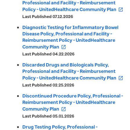
Professional and Facility - Reimbursement
Policy - UnitedHealthcare Community Plan
open_in_new
Last Published 07.12.2026
Diagnostic Testing for Inflammatory Bowel
Disease Policy, Professional and Facility -
Reimbursement Policy - UnitedHealthcare
Community Plan
open_in_new
Last Published 04.22.2026
Discarded Drugs and Biologicals Policy,
Professional and Facility - Reimbursement
Policy - UnitedHealthcare Community Plan
open_in_new
Last Published 02.25.2026
Discontinued Procedure Policy, Professional -
Reimbursement Policy - UnitedHealthcare
Community Plan
open_in_new
Last Published 05.01.2026
Drug Testing Policy, Professional -