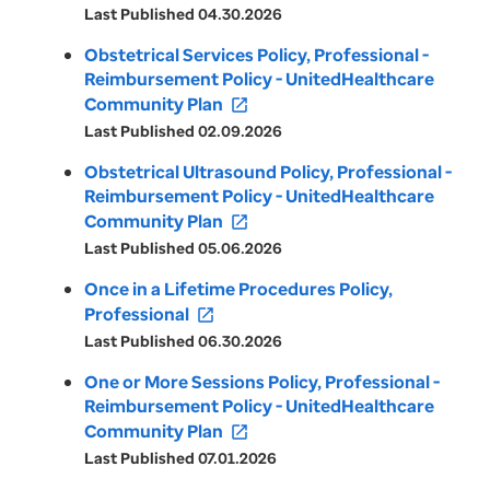
Last Published 04.30.2026
Obstetrical Services Policy, Professional -
Reimbursement Policy - UnitedHealthcare
Community Plan
open_in_new
Last Published 02.09.2026
Obstetrical Ultrasound Policy, Professional -
Reimbursement Policy - UnitedHealthcare
Community Plan
open_in_new
Last Published 05.06.2026
Once in a Lifetime Procedures Policy,
Professional
open_in_new
Last Published 06.30.2026
One or More Sessions Policy, Professional -
Reimbursement Policy - UnitedHealthcare
Community Plan
open_in_new
Last Published 07.01.2026