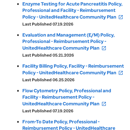
Enzyme Testing for Acute Pancreatitis Policy,
Professional and Facility - Reimbursement
Policy - UnitedHealthcare Community Plan
open_in_new
Last Published 07.19.2026
Evaluation and Management (E/M) Policy,
Professional - Reimbursement Policy -
UnitedHealthcare Community Plan
open_in_new
Last Published 05.21.2026
Facility Billing Policy, Facility - Reimbursement
Policy - UnitedHealthcare Community Plan
open_in_new
Last Published 06.25.2026
Flow Cytometry Policy, Professional and
Facility - Reimbursement Policy -
UnitedHealthcare Community Plan
open_in_new
Last Published 07.19.2026
From-To Date Policy, Professional -
Reimbursement Policy - UnitedHealthcare