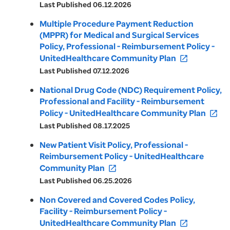
Last Published 06.12.2026
Multiple Procedure Payment Reduction
(MPPR) for Medical and Surgical Services
Policy, Professional - Reimbursement Policy -
UnitedHealthcare Community Plan
open_in_new
Last Published 07.12.2026
National Drug Code (NDC) Requirement Policy,
Professional and Facility - Reimbursement
Policy - UnitedHealthcare Community Plan
open_in_new
Last Published 08.17.2025
New Patient Visit Policy, Professional -
Reimbursement Policy - UnitedHealthcare
Community Plan
open_in_new
Last Published 06.25.2026
Non Covered and Covered Codes Policy,
Facility - Reimbursement Policy -
UnitedHealthcare Community Plan
open_in_new