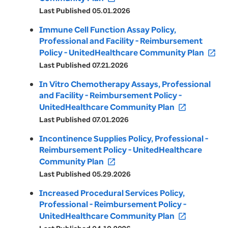
Last Published 05.01.2026
Immune Cell Function Assay Policy,
Professional and Facility - Reimbursement
Policy - UnitedHealthcare Community Plan
open_in_new
Last Published 07.21.2026
In Vitro Chemotherapy Assays, Professional
and Facility - Reimbursement Policy -
UnitedHealthcare Community Plan
open_in_new
Last Published 07.01.2026
Incontinence Supplies Policy, Professional -
Reimbursement Policy - UnitedHealthcare
Community Plan
open_in_new
Last Published 05.29.2026
Increased Procedural Services Policy,
Professional - Reimbursement Policy -
UnitedHealthcare Community Plan
open_in_new