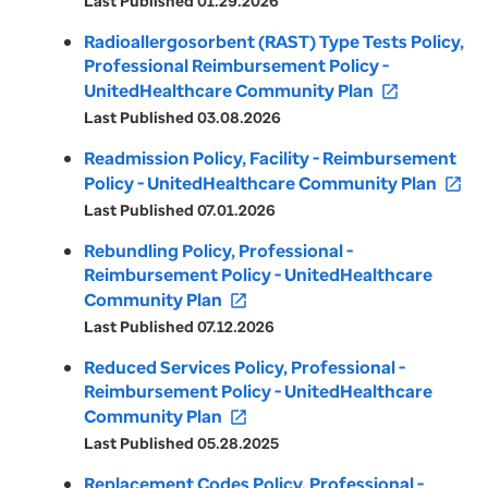
Last Published 01.29.2026
Radioallergosorbent (RAST) Type Tests Policy,
Professional Reimbursement Policy -
UnitedHealthcare Community Plan
open_in_new
Last Published 03.08.2026
Readmission Policy, Facility - Reimbursement
Policy - UnitedHealthcare Community Plan
open_in_new
Last Published 07.01.2026
Rebundling Policy, Professional -
Reimbursement Policy - UnitedHealthcare
Community Plan
open_in_new
Last Published 07.12.2026
Reduced Services Policy, Professional -
Reimbursement Policy - UnitedHealthcare
Community Plan
open_in_new
Last Published 05.28.2025
Replacement Codes Policy, Professional -