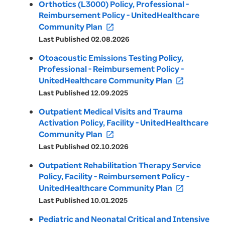
Orthotics (L3000) Policy, Professional -
Reimbursement Policy - UnitedHealthcare
Community Plan
open_in_new
Last Published 02.08.2026
Otoacoustic Emissions Testing Policy,
Professional - Reimbursement Policy -
UnitedHealthcare Community Plan
open_in_new
Last Published 12.09.2025
Outpatient Medical Visits and Trauma
Activation Policy, Facility - UnitedHealthcare
Community Plan
open_in_new
Last Published 02.10.2026
Outpatient Rehabilitation Therapy Service
Policy, Facility - Reimbursement Policy -
UnitedHealthcare Community Plan
open_in_new
Last Published 10.01.2025
Pediatric and Neonatal Critical and Intensive