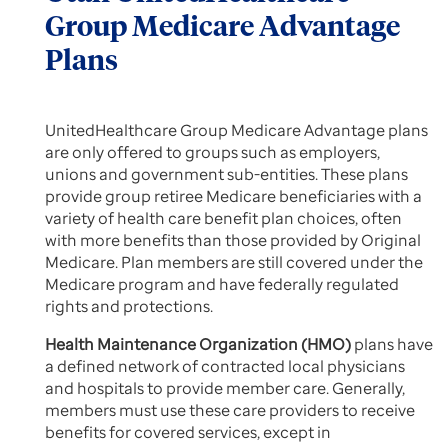
Group Medicare Advantage
Plans
UnitedHealthcare Group Medicare Advantage plans
are only offered to groups such as employers,
unions and government sub-entities. These plans
provide group retiree Medicare beneficiaries with a
variety of health care benefit plan choices, often
with more benefits than those provided by Original
Medicare. Plan members are still covered under the
Medicare program and have federally regulated
rights and protections.
Health Maintenance Organization (HMO)
plans have
a defined network of contracted local physicians
and hospitals to provide member care. Generally,
members must use these care providers to receive
benefits for covered services, except in