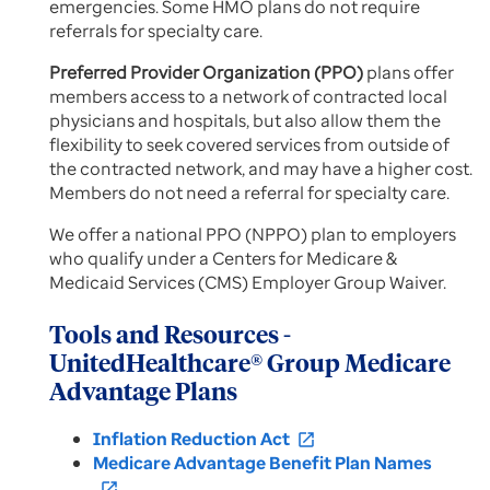
emergencies. Some HMO plans do not require
referrals for specialty care.
Preferred Provider Organization (PPO)
plans offer
members access to a network of contracted local
physicians and hospitals, but also allow them the
flexibility to seek covered services from outside of
the contracted network, and may have a higher cost.
Members do not need a referral for specialty care.
We offer a national PPO (NPPO) plan to employers
who qualify under a Centers for Medicare &
Medicaid Services (CMS) Employer Group Waiver.
Tools and Resources -
UnitedHealthcare® Group Medicare
Advantage Plans
Inflation Reduction Act
open_in_new
Medicare Advantage Benefit Plan Names
open_in_new