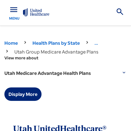
menu
MENU
Home
Health Plans by State
...
Utah Group Medicare Advantage Plans
View more about
Utah Medicare Advantage Health Plans
expand_more
Display More
Utah UnitedHealthcare®