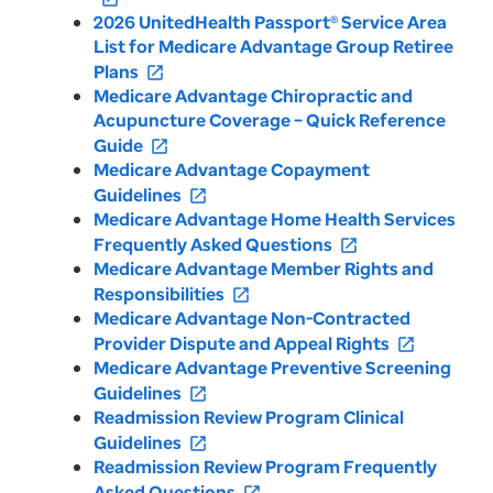
2026 UnitedHealth Passport® Service Area
List for Medicare Advantage Group Retiree
Plans
open_in_new
Medicare Advantage Chiropractic and
Acupuncture Coverage – Quick Reference
Guide
open_in_new
Medicare Advantage Copayment
Guidelines
open_in_new
Medicare Advantage Home Health Services
Frequently Asked Questions
open_in_new
Medicare Advantage Member Rights and
Responsibilities
open_in_new
Medicare Advantage Non-Contracted
Provider Dispute and Appeal Rights
open_in_new
Medicare Advantage Preventive Screening
Guidelines
open_in_new
Readmission Review Program Clinical
Guidelines
open_in_new
Readmission Review Program Frequently
Asked Questions