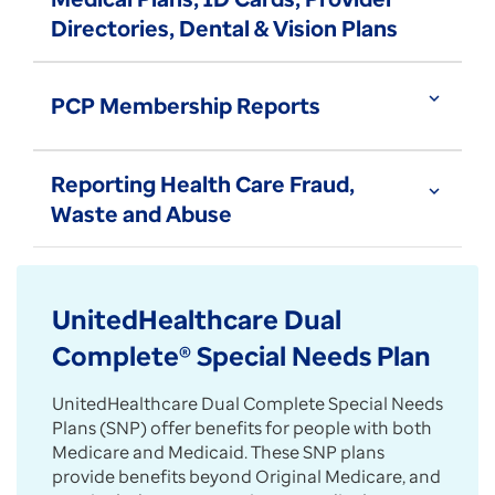
Directories, Dental & Vision Plans
expand_more
PCP Membership Reports
Reporting Health Care Fraud,
expand_more
Waste and Abuse
UnitedHealthcare Dual
Complete® Special Needs Plan
UnitedHealthcare Dual Complete Special Needs
Plans (SNP) offer benefits for people with both
Medicare and Medicaid. These SNP plans
provide benefits beyond Original Medicare, and