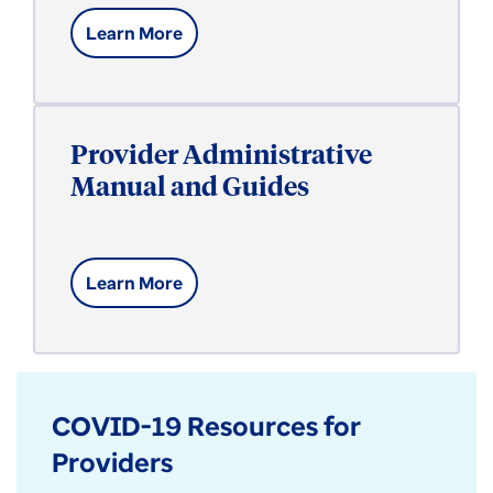
Learn More
Provider Administrative
Manual and Guides
Learn More
COVID-19 Resources for
Providers