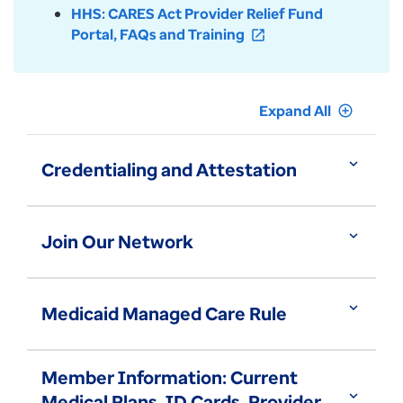
HHS: CARES Act Provider Relief Fund
Portal, FAQs and Training
open_in_new
Expand All
add_circle_outline
expand_more
Credentialing and Attestation
expand_more
Join Our Network
expand_more
Medicaid Managed Care Rule
Member Information: Current
expand_more
Medical Plans, ID Cards, Provider