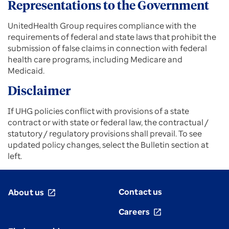
Representations to the Government
UnitedHealth Group requires compliance with the
requirements of federal and state laws that prohibit the
submission of false claims in connection with federal
health care programs, including Medicare and
Medicaid.
Disclaimer
If UHG policies conflict with provisions of a state
contract or with state or federal law, the contractual /
statutory / regulatory provisions shall prevail. To see
updated policy changes, select the Bulletin section at
left.
Contact us
About us
open_in_new
Careers
open_in_new