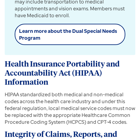
may include transportation to medical
appointments and vision exams. Members must
have Medicaid to enroll.
Learn more about the Dual Special Needs
Program
Health Insurance Portability and
Accountability Act (HIPAA)
Information
HIPAA standardized both medical and non-medical
codes across the health care industry and under this
federal regulation, local medical service codes must now
be replaced with the appropriate Healthcare Common
Procedure Coding System (HCPCS) and CPT-4 codes.
Integrity of Claims, Reports, and