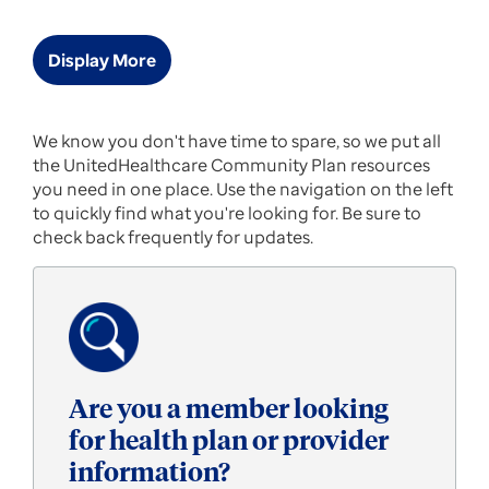
Display More
UnitedHealthcare
We know you don't have time to spare, so we put all
the UnitedHealthcare Community Plan resources
Community
you need in one place. Use the navigation on the left
to quickly find what you're looking for. Be sure to
Plan
check back frequently for updates.
of
Virginia
Homepage
Are you a member looking
for health plan or provider
information?