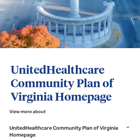
UnitedHealthcare
Community Plan of
Virginia Homepage
View more about
UnitedHealthcare Community Plan of Virginia
expand_more
Homepage