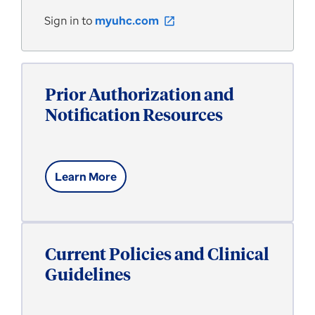
Sign in to
myuhc.com
open_in_new
Prior Authorization and
Notification Resources
Learn More
Current Policies and Clinical
Guidelines