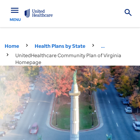
menu
MENU
Home
Health Plans by State
...
UnitedHealthcare Community Plan of Virginia
Homepage