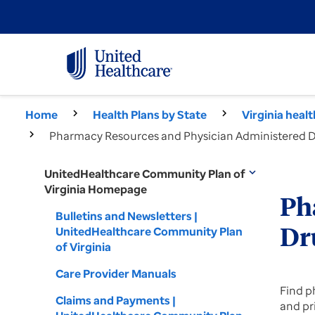
Home
Health Plans by State
Virginia heal
Pharmacy Resources and Physician Administered Dr
UnitedHealthcare Community Plan of
expand_more
Virginia Homepage
Ph
Bulletins and Newsletters |
UnitedHealthcare Community Plan
Dr
of Virginia
Care Provider Manuals
Find p
Claims and Payments |
and pr