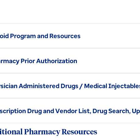
oid Program and Resources
rmacy Prior Authorization
sician Administered Drugs / Medical Injectable
scription Drug and Vendor List, Drug Search, U
tional Pharmacy Resources