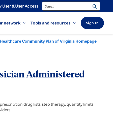
Search
search
 User & User Access
r network
Tools and resources
Sign In
expand_more
expand_more
Healthcare Community Plan of Virginia Homepage
sician Administered
escription drug lists, step therapy, quantity limits
viders.