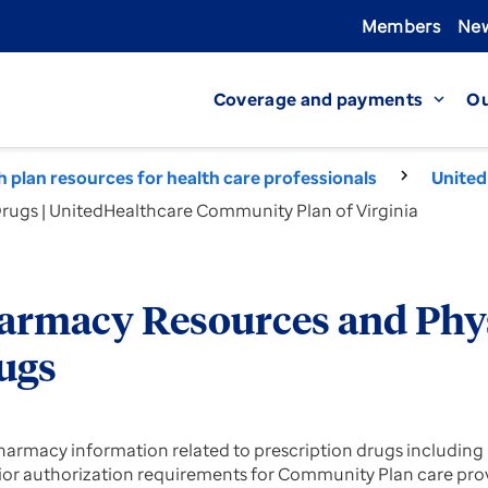
Members
New
Coverage and payments
Ou
expand_more
th plan resources for health care professionals
United
ugs | UnitedHealthcare Community Plan of Virginia
armacy Resources and Phy
ugs
harmacy information related to prescription drugs including pr
ior authorization requirements for Community Plan care pro