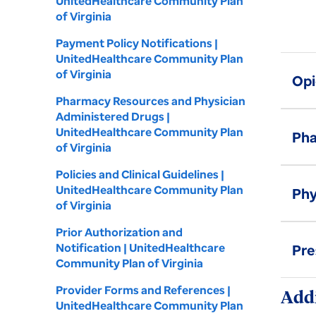
UnitedHealthcare Community Plan
of Virginia
Payment Policy Notifications |
UnitedHealthcare Community Plan
of Virginia
Opi
Pharmacy Resources and Physician
Administered Drugs |
UnitedHealthcare Community Plan
Pha
of Virginia
Policies and Clinical Guidelines |
UnitedHealthcare Community Plan
Phy
of Virginia
Prior Authorization and
Notification | UnitedHealthcare
Pre
Community Plan of Virginia
Provider Forms and References |
Addi
UnitedHealthcare Community Plan