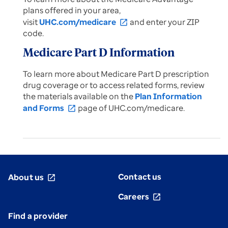
plans offered in your area,
visit
UHC.com/medicare
and enter your ZIP
open_in_new
code.
Medicare Part D Information
To learn more about Medicare Part D prescription
drug coverage or to access related forms, review
the materials available on the
Plan Information
and Forms
page of UHC.com/medicare.
open_in_new
Contact us
About us
open_in_new
Careers
open_in_new
Find a provider