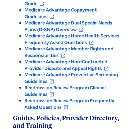
Guide
open_in_new
Medicare Advantage Copayment
Guidelines
open_in_new
Medicare Advantage Dual Special Needs
Plans (D-SNP) Overview
open_in_new
Medicare Advantage Home Health Services
Frequently Asked Questions
open_in_new
Medicare Advantage Member Rights and
Responsibilities
open_in_new
Medicare Advantage Non-Contracted
Provider Dispute and Appeal Rights
open_in_new
Medicare Advantage Preventive Screening
Guidelines
open_in_new
Readmission Review Program Clinical
Guidelines
open_in_new
Readmission Review Program Frequently
Asked Questions
open_in_new
Guides, Policies, Provider Directory,
and Training