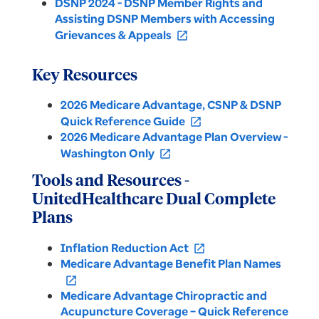
DSNP 2024 - DSNP Member Rights and
Assisting DSNP Members with Accessing
Grievances & Appeals
open_in_new
Key Resources
2026 Medicare Advantage, CSNP & DSNP
Quick Reference Guide
open_in_new
2026 Medicare Advantage Plan Overview -
Washington Only
open_in_new
Tools and Resources -
UnitedHealthcare Dual Complete
Plans
Inflation Reduction Act
open_in_new
Medicare Advantage Benefit Plan Names
open_in_new
Medicare Advantage Chiropractic and
Acupuncture Coverage – Quick Reference