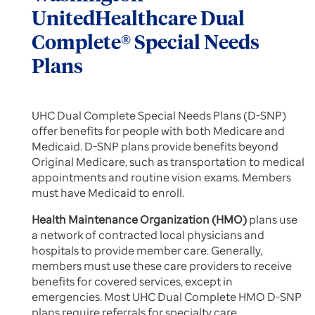
UnitedHealthcare Dual
Complete® Special Needs
Plans
UHC Dual Complete Special Needs Plans (D-SNP)
offer benefits for people with both Medicare and
Medicaid. D-SNP plans provide benefits beyond
Original Medicare, such as transportation to medical
appointments and routine vision exams. Members
must have Medicaid to enroll.
Health Maintenance Organization (HMO)
plans use
a network of contracted local physicians and
hospitals to provide member care. Generally,
members must use these care providers to receive
benefits for covered services, except in
emergencies. Most UHC Dual Complete HMO D-SNP
plans require referrals for specialty care.