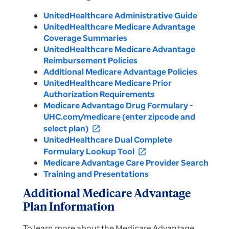
UnitedHealthcare Administrative Guide
UnitedHealthcare Medicare Advantage
Coverage Summaries
UnitedHealthcare Medicare Advantage
Reimbursement Policies
Additional Medicare Advantage Policies
UnitedHealthcare Medicare Prior
Authorization Requirements
Medicare Advantage Drug Formulary -
UHC.com/medicare (enter zipcode and
select plan)
open_in_new
UnitedHealthcare Dual Complete
Formulary Lookup Tool
open_in_new
Medicare Advantage Care Provider Search
Training and Presentations
Additional Medicare Advantage
Plan Information
To learn more about the Medicare Advantage