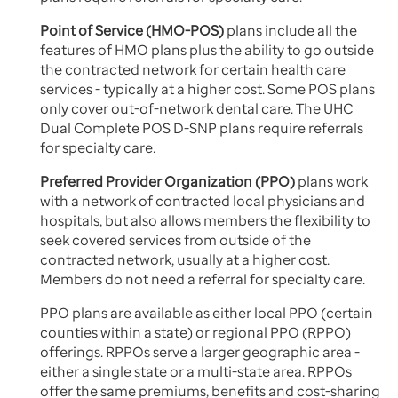
Point of Service (HMO-POS)
plans include all the
features of HMO plans plus the ability to go outside
the contracted network for certain health care
services - typically at a higher cost. Some POS plans
only cover out-of-network dental care. The UHC
Dual Complete POS D-SNP plans require referrals
for specialty care.
Preferred Provider Organization (PPO)
plans work
with a network of contracted local physicians and
hospitals, but also allows members the flexibility to
seek covered services from outside of the
contracted network, usually at a higher cost.
Members do not need a referral for specialty care.
PPO plans are available as either local PPO (certain
counties within a state) or regional PPO (RPPO)
offerings. RPPOs serve a larger geographic area -
either a single state or a multi-state area. RPPOs
offer the same premiums, benefits and cost-sharing