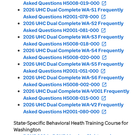
Asked Questions H5008-019-000
open_in_new
2026 UHC Dual Complete WA-S1 Frequently
Asked Questions H2001-078-000
open_in_new
2026 UHC Dual Complete WA-S2 Frequently
Asked Questions H2001-081-000
open_in_new
2026 UHC Dual Complete WA-S3 Frequently
Asked Questions H5008-018-000
open_in_new
2026 UHC Dual Complete WA-S4 Frequently
Asked Questions H5008-020-000
open_in_new
2026 UHC Dual Complete WA-S5 Frequently
Asked Questions H2001-051-000
open_in_new
2026 UHC Dual Complete WA-S6 Frequently
Asked Questions H5008-002-000
open_in_new
2026 UHC Dual Complete WA-V001 Frequently
Asked Questions H5008-015-000
open_in_new
2026 UHC Dual Complete WA-V2 Frequently
Asked Questions H2001-080-000
open_in_new
State-Specific Behavioral Heath Training Course for
Washington