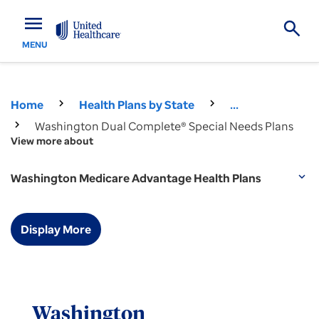
menu
MENU
Home
Health Plans by State
...
Washington Dual Complete® Special Needs Plans
View more about
Washington Medicare Advantage Health Plans
expand_more
Display More
Washington