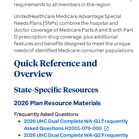
requirements to all members in the region.
UnitedHealthcare Medicare Advantage Special
Needs Plans (SNPs) combine the hospital and
doctor coverage of Medicare Parts A and B with Part
D prescription drug coverage, plus additional
features and benefits designed to meet the unique
needs of identified Medicare consumer populations.
Quick Reference and
Overview
State-Specific Resources
2026 Plan Resource Materials
Frequently Asked Questions
2026 UHC Dual Complete WA-Q1 Frequently
Asked Questions H2001-079-000
open_in_new
2026 UHC Dual Complete WA-Q2 Frequently