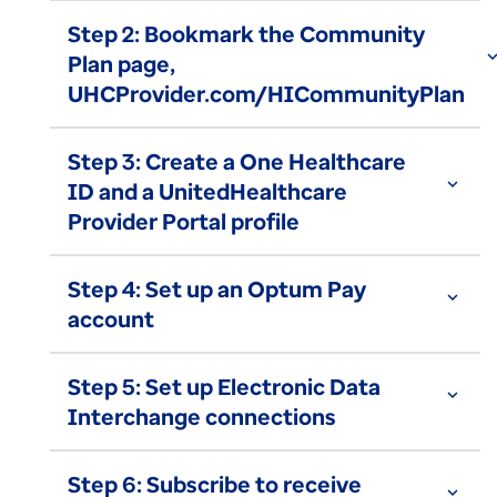
Step 2: Bookmark the Community
expand_
Plan page,
UHCProvider.com/HICommunityPlan
Step 3: Create a One Healthcare
expand_more
ID and a UnitedHealthcare
Provider Portal profile
Step 4: Set up an Optum Pay
expand_more
account
Step 5: Set up Electronic Data
expand_more
Interchange connections
Step 6: Subscribe to receive
expand_more