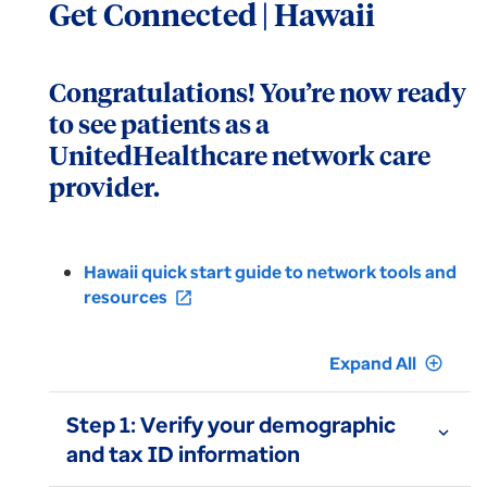
Get Connected | Hawaii
Congratulations! You’re now ready
to see patients as a
UnitedHealthcare network care
provider.
Hawaii quick start guide to network tools and
resources
open_in_new
Expand All
add_circle_outline
Step 1: Verify your demographic
expand_more
and tax ID information