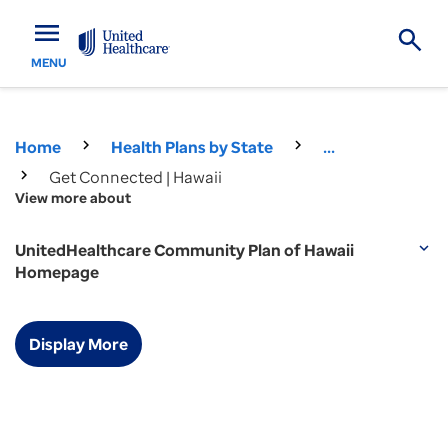
menu
MENU
Home
Health Plans by State
...
Get Connected | Hawaii
View more about
UnitedHealthcare Community Plan of Hawaii
expand_more
Homepage
Display More