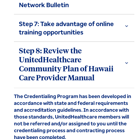
Network Bulletin
Step 7: Take advantage of online
expand_more
training opportunities
Step 8: Review the
UnitedHealthcare
expand_more
Community Plan of Hawaii
Care Provider Manual
The Credentialing Program has been developed in
accordance with state and federal requirements
and accreditation guidelines. In accordance with
those standards, UnitedHealthcare members will
not be referred and/or assigned to you until the
credentialing process and contracting process
have been completed.