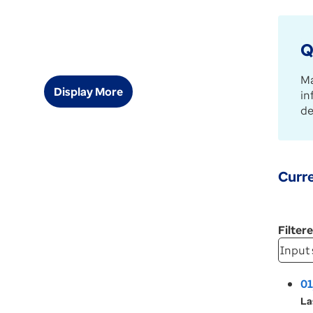
Q
Ma
Display More
in
de
Curre
Filter
01
La