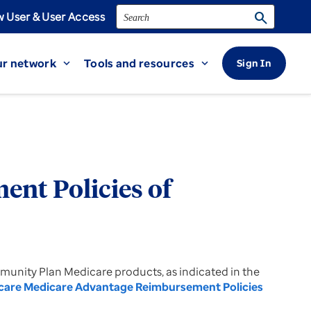
Search
search
 User & User Access
r network
Tools and resources
Sign In
expand_more
expand_more
nt Policies of
mmunity Plan Medicare products, as indicated in the
care Medicare Advantage Reimbursement Policies