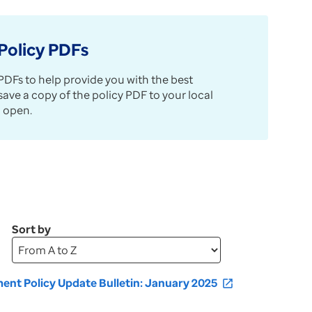
Policy PDFs
DFs to help provide you with the best
e a copy of the policy PDF to your local
 open.
Sort by
Upon
selection,
page
nt Policy Update Bulletin: January 2025
open_in_new
will
refresh