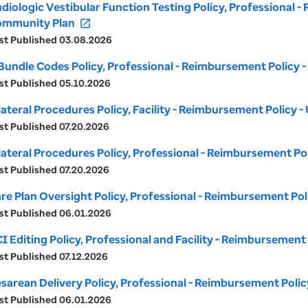
diologic Vestibular Function Testing Policy, Professional 
mmunity Plan
open_in_new
st Published 03.08.2026
Bundle Codes Policy, Professional - Reimbursement Policy
st Published 05.10.2026
lateral Procedures Policy, Facility - Reimbursement Policy
st Published 07.20.2026
lateral Procedures Policy, Professional - Reimbursement P
st Published 07.20.2026
re Plan Oversight Policy, Professional - Reimbursement Po
st Published 06.01.2026
I Editing Policy, Professional and Facility - Reimbursemen
st Published 07.12.2026
sarean Delivery Policy, Professional - Reimbursement Poli
st Published 06.01.2026