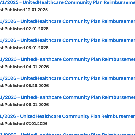
/1/2025 – UnitedHealthcare Community Plan Reimbursemen
st Published 12.01.2025
1/2026 – UnitedHealthcare Community Plan Reimbursement 
st Published 02.01.2026
1/2026 – UnitedHealthcare Community Plan Reimbursement
st Published 03.01.2026
1/2026 – UnitedHealthcare Community Plan Reimbursement 
st Published 04.01.2026
1/2026 – UnitedHealthcare Community Plan Reimbursement 
st Published 05.26.2026
1/2026 – UnitedHealthcare Community Plan Reimbursement 
st Published 06.01.2026
1/2026 – UnitedHealthcare Community Plan Reimbursement 
st Published 07.01.2026