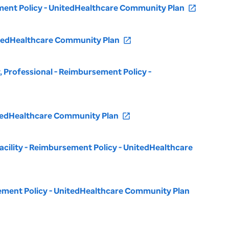
sement Policy - UnitedHealthcare Community Plan
open_in_new
nitedHealthcare Community Plan
open_in_new
 Professional - Reimbursement Policy -
nitedHealthcare Community Plan
open_in_new
 Facility - Reimbursement Policy - UnitedHealthcare
rsement Policy - UnitedHealthcare Community Plan