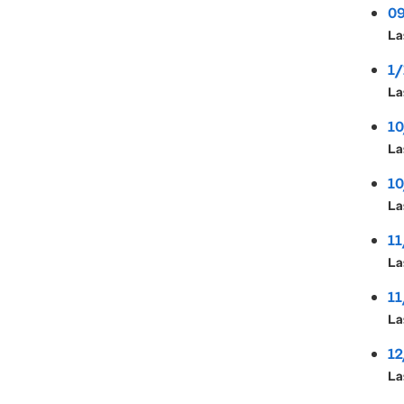
09
La
1/
La
10
La
10
La
11
La
11
La
12
La