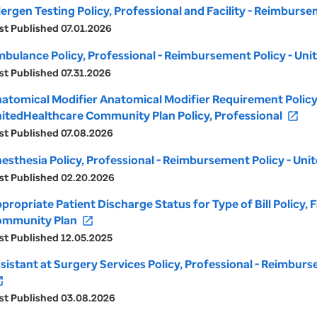
lergen Testing Policy, Professional and Facility - Reimbur
st Published 07.01.2026
bulance Policy, Professional - Reimbursement Policy - U
st Published 07.31.2026
atomical Modifier Anatomical Modifier Requirement Policy,
itedHealthcare Community Plan Policy, Professional
open_in_new
st Published 07.08.2026
esthesia Policy, Professional - Reimbursement Policy - U
st Published 02.20.2026
propriate Patient Discharge Status for Type of Bill Policy,
mmunity Plan
open_in_new
st Published 12.05.2025
sistant at Surgery Services Policy, Professional - Reimbu
_new
st Published 03.08.2026