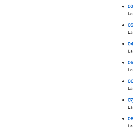
02
La
03
La
04
La
05
La
06
La
07
La
08
La