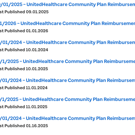
/01/2025 – UnitedHealthcare Community Plan Reimburseme
st Published 09.01.2025
1/2026 – UnitedHealthcare Community Plan Reimbursement 
st Published 01.01.2026
/01/2024 – UnitedHealthcare Community Plan Reimburseme
st Published 10.01.2024
/1/2025 – UnitedHealthcare Community Plan Reimbursement
st Published 10.01.2025
/01/2024 – UnitedHealthcare Community Plan Reimburseme
st Published 11.01.2024
/1/2025 – UnitedHealthcare Community Plan Reimbursemen
st Published 11.01.2025
/01/2024 – UnitedHealthcare Community Plan Reimburseme
st Published 01.16.2025