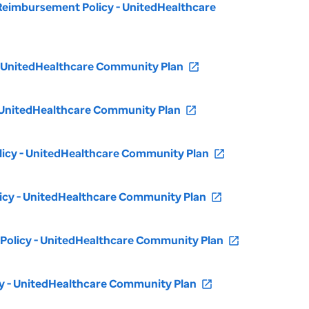
- Reimbursement Policy - UnitedHealthcare
 - UnitedHealthcare Community Plan
open_in_new
 - UnitedHealthcare Community Plan
open_in_new
olicy - UnitedHealthcare Community Plan
open_in_new
licy - UnitedHealthcare Community Plan
open_in_new
t Policy - UnitedHealthcare Community Plan
open_in_new
cy - UnitedHealthcare Community Plan
open_in_new