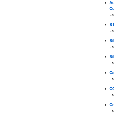
Au
Co
La
B 
La
Bi
La
Bi
La
Ca
La
CC
La
Ce
La