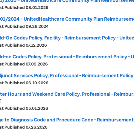
1/2026 – UnitedHealthcare Community Plan Reimbursement
st Published 08.01.2026
01/2024 – UnitedHealthcare Community Plan Reimbursemen
st Published 09.26.2024
d-On Codes Policy, Facility - Reimbursement Policy - Uni
st Published 07.12.2026
d-on Codes Policy, Professional - Reimbursement Policy -
st Published 07.09.2026
junct Services Policy, Professional - Reimbursement Polic
st Published 06.10.2026
ter Hours and Weekend Care Policy, Professional - Reimbu
_new
st Published 03.01.2026
e to Diagnosis Code and Procedure Code - Reimbursement 
st Published 07.26.2026