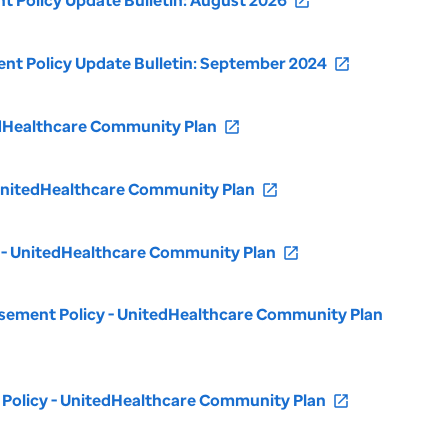
 Policy Update Bulletin: August 2026
open_in_new
t Policy Update Bulletin: September 2024
open_in_new
tedHealthcare Community Plan
open_in_new
 UnitedHealthcare Community Plan
open_in_new
y - UnitedHealthcare Community Plan
open_in_new
rsement Policy - UnitedHealthcare Community Plan
Policy - UnitedHealthcare Community Plan
open_in_new