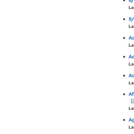
8/
La
9/
La
Ad
La
Ad
La
Ad
La
Af
open_in
La
Ag
La