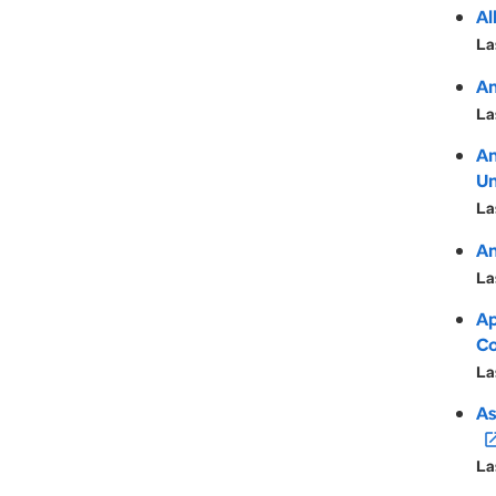
Al
La
Am
La
An
Un
La
An
La
Ap
Co
La
As
open_in
La