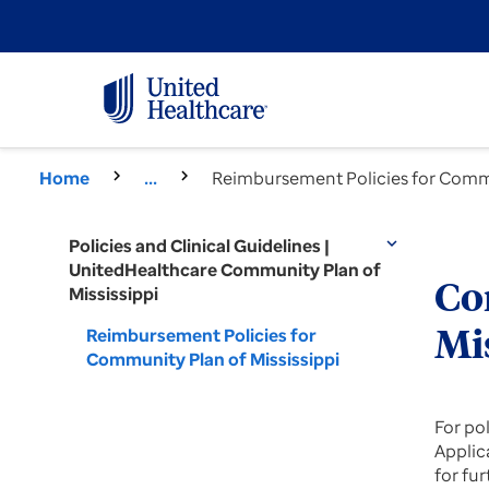
Home
...
Reimbursement Policies for Commu
Policies and Clinical Guidelines |
expand_more
UnitedHealthcare Community Plan of
Co
Mississippi
Reimbursement Policies for
Mi
Community Plan of Mississippi
For po
Applica
for fu