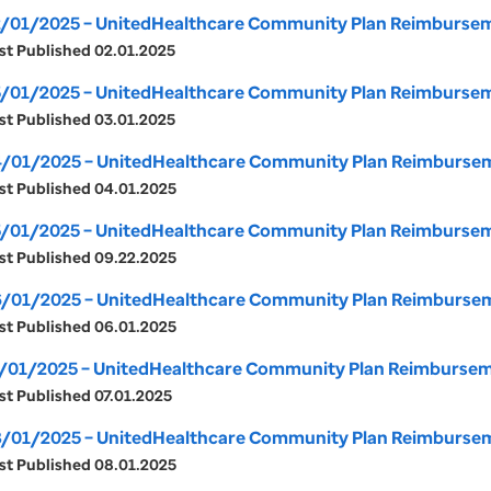
/01/2025 – UnitedHealthcare Community Plan Reimbursemen
st Published 02.01.2025
/01/2025 – UnitedHealthcare Community Plan Reimburseme
st Published 03.01.2025
/01/2025 – UnitedHealthcare Community Plan Reimbursemen
st Published 04.01.2025
/01/2025 – UnitedHealthcare Community Plan Reimburseme
st Published 09.22.2025
/01/2025 – UnitedHealthcare Community Plan Reimburseme
st Published 06.01.2025
/01/2025 – UnitedHealthcare Community Plan Reimbursemen
st Published 07.01.2025
/01/2025 – UnitedHealthcare Community Plan Reimburseme
st Published 08.01.2025