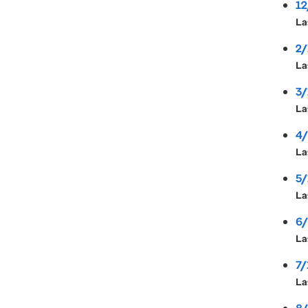
12
La
2/
La
3/
La
4/
La
5/
La
6/
La
7/
La