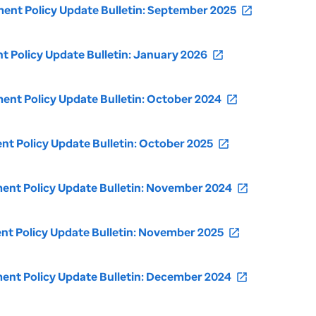
nt Policy Update Bulletin: September 2025
open_in_new
Policy Update Bulletin: January 2026
open_in_new
nt Policy Update Bulletin: October 2024
open_in_new
 Policy Update Bulletin: October 2025
open_in_new
nt Policy Update Bulletin: November 2024
open_in_new
t Policy Update Bulletin: November 2025
open_in_new
nt Policy Update Bulletin: December 2024
open_in_new