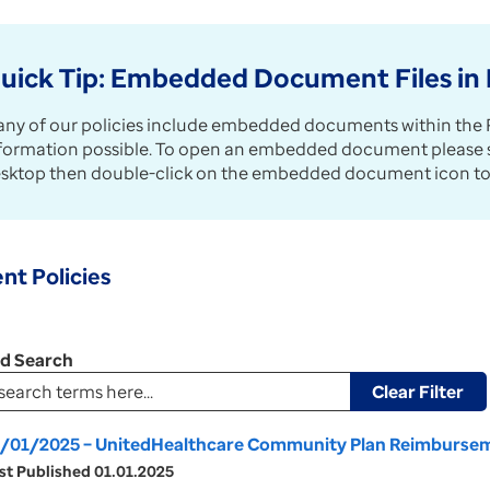
uick Tip: Embedded Document Files in 
ny of our policies include embedded documents within the P
formation possible. To open an embedded document please sav
sktop then double-click on the embedded document icon to
nt Policies
ed Search
Clear Filter
/01/2025 – UnitedHealthcare Community Plan Reimburseme
st Published 01.01.2025