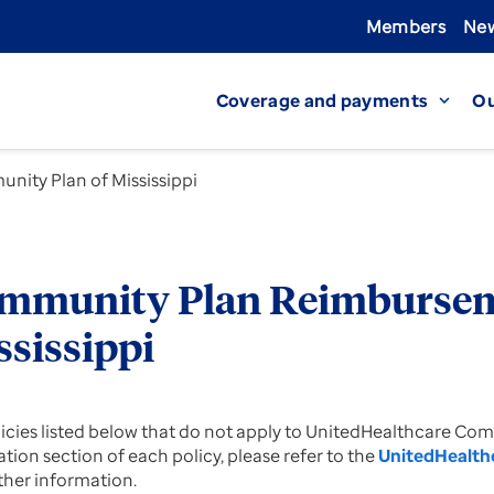
Members
New
Coverage and payments
Ou
expand_more
nity Plan of Mississippi
mmunity Plan Reimburseme
ssissippi
licies listed below that do not apply to UnitedHealthcare Co
tion section of each policy, please refer to the
UnitedHealth
rther information.