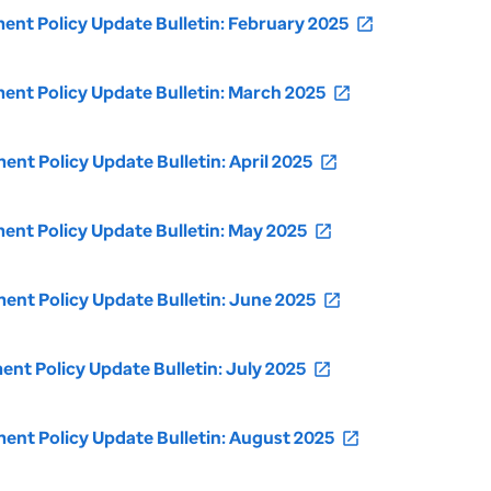
t Policy Update Bulletin: February 2025
open_in_new
nt Policy Update Bulletin: March 2025
open_in_new
t Policy Update Bulletin: April 2025
open_in_new
nt Policy Update Bulletin: May 2025
open_in_new
nt Policy Update Bulletin: June 2025
open_in_new
t Policy Update Bulletin: July 2025
open_in_new
nt Policy Update Bulletin: August 2025
open_in_new