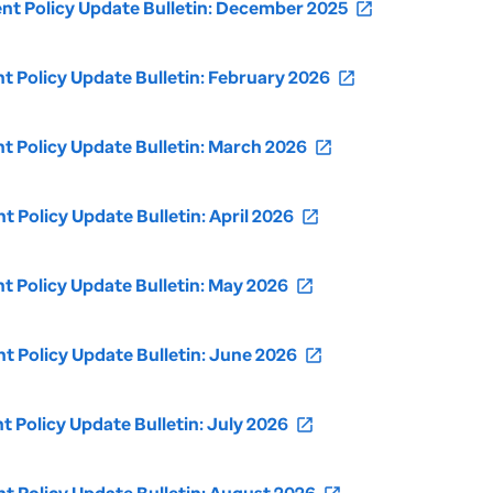
t Policy Update Bulletin: December 2025
open_in_new
Policy Update Bulletin: February 2026
open_in_new
 Policy Update Bulletin: March 2026
open_in_new
Policy Update Bulletin: April 2026
open_in_new
Policy Update Bulletin: May 2026
open_in_new
Policy Update Bulletin: June 2026
open_in_new
Policy Update Bulletin: July 2026
open_in_new