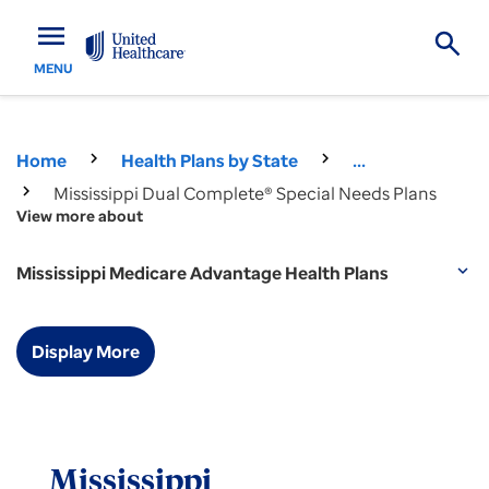
menu
MENU
Home
Health Plans by State
...
Mississippi Dual Complete® Special Needs Plans
View more about
Mississippi Medicare Advantage Health Plans
expand_more
Display More
Mississippi