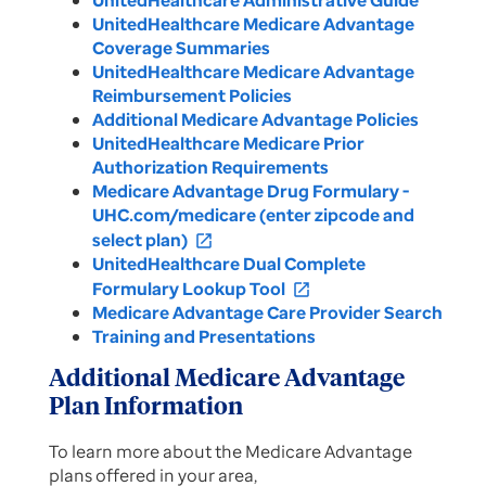
UnitedHealthcare Administrative Guide
UnitedHealthcare Medicare Advantage
Coverage Summaries
UnitedHealthcare Medicare Advantage
Reimbursement Policies
Additional Medicare Advantage Policies
UnitedHealthcare Medicare Prior
Authorization Requirements
Medicare Advantage Drug Formulary -
UHC.com/medicare (enter zipcode and
select plan)
open_in_new
UnitedHealthcare Dual Complete
Formulary Lookup Tool
open_in_new
Medicare Advantage Care Provider Search
Training and Presentations
Additional Medicare Advantage
Plan Information
To learn more about the Medicare Advantage
plans offered in your area,