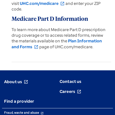
visit
UHC.com/medicare
and enter your ZIP
open_in_new
code.
Medicare Part D Information
To learn more about Medicare Part D prescription
drug coverage or to access related forms, review
the materials available on the
Plan Information
and Forms
page of UHC.com/medicare.
open_in_new
Contact us
About us
open_in_new
Careers
open_in_new
Find a provider
Fraud, waste and abuse
open_in_new