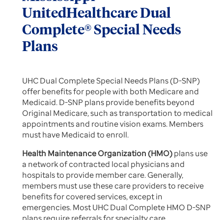
UnitedHealthcare Dual
Complete® Special Needs
Plans
UHC Dual Complete Special Needs Plans (D-SNP)
offer benefits for people with both Medicare and
Medicaid. D-SNP plans provide benefits beyond
Original Medicare, such as transportation to medical
appointments and routine vision exams. Members
must have Medicaid to enroll.
Health Maintenance Organization (HMO)
plans use
a network of contracted local physicians and
hospitals to provide member care. Generally,
members must use these care providers to receive
benefits for covered services, except in
emergencies. Most UHC Dual Complete HMO D-SNP
plans require referrals for specialty care.