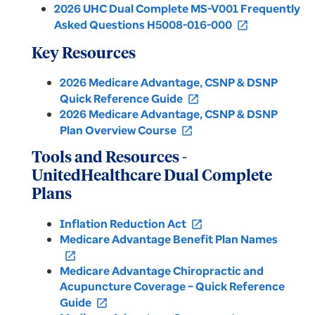
2026 UHC Dual Complete MS-V001 Frequently
Asked Questions H5008-016-000
open_in_new
Key Resources
2026 Medicare Advantage, CSNP & DSNP
Quick Reference Guide
open_in_new
2026 Medicare Advantage, CSNP & DSNP
Plan Overview Course
open_in_new
Tools and Resources -
UnitedHealthcare Dual Complete
Plans
Inflation Reduction Act
open_in_new
Medicare Advantage Benefit Plan Names
open_in_new
Medicare Advantage Chiropractic and
Acupuncture Coverage – Quick Reference
Guide
open_in_new