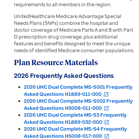
requirements to all members in the region.
UnitedHealthcare Medicare Advantage Special
Needs Plans (SNPs) combine the hospital and
doctor coverage of Medicare Parts A and B with Part
D prescription drug coverage, plus additional
features and benefits designed to meet the unique
needs of identified Medicare consumer populations.
Plan Resource Materials
2026 Frequently Asked Questions
2026 UHC Dual Complete MS-S001 Frequently
Asked Questions H1889-011-000
open_in_new
2026 UHC Dual Complete MS-S002 Frequently
Asked Questions H5008-011-000
open_in_new
2026 UHC Dual Complete MS-S3 Frequently
Asked Questions H1889-032-000
open_in_new
2026 UHC Dual Complete MS-S4 Frequently
Asked Questions H5008-017-000
open_in_new