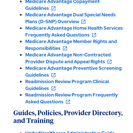
Medicare Advantage Copayment
Guidelines
open_in_new
Medicare Advantage Dual Special Needs
Plans (D-SNP) Overview
open_in_new
Medicare Advantage Home Health Services
Frequently Asked Questions
open_in_new
Medicare Advantage Member Rights and
Responsibilities
open_in_new
Medicare Advantage Non-Contracted
Provider Dispute and Appeal Rights
open_in_new
Medicare Advantage Preventive Screening
Guidelines
open_in_new
Readmission Review Program Clinical
Guidelines
open_in_new
Readmission Review Program Frequently
Asked Questions
open_in_new
Guides, Policies, Provider Directory,
and Training