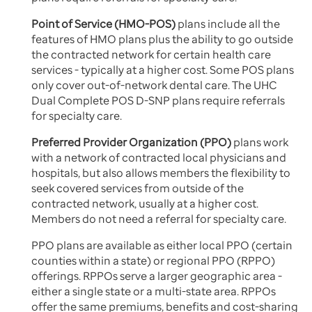
Point of Service (HMO-POS)
plans include all the
features of HMO plans plus the ability to go outside
the contracted network for certain health care
services - typically at a higher cost. Some POS plans
only cover out-of-network dental care. The UHC
Dual Complete POS D-SNP plans require referrals
for specialty care.
Preferred Provider Organization (PPO)
plans work
with a network of contracted local physicians and
hospitals, but also allows members the flexibility to
seek covered services from outside of the
contracted network, usually at a higher cost.
Members do not need a referral for specialty care.
PPO plans are available as either local PPO (certain
counties within a state) or regional PPO (RPPO)
offerings. RPPOs serve a larger geographic area -
either a single state or a multi-state area. RPPOs
offer the same premiums, benefits and cost-sharing