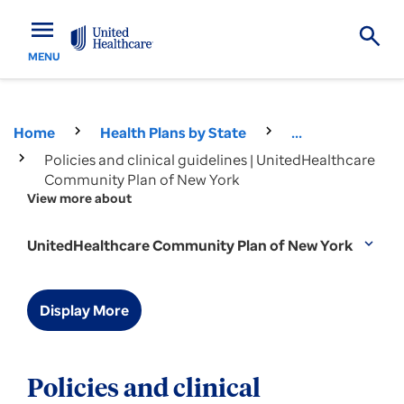
menu
MENU
Home
Health Plans by State
...
Policies and clinical guidelines | UnitedHealthcare
Community Plan of New York
View more about
UnitedHealthcare Community Plan of New York
expand_more
Display More
Policies and clinical