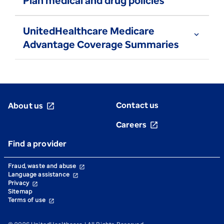
Plan medical and drug policies
UnitedHealthcare Medicare
expand_more
Advantage Coverage Summaries
Contact us
About us
open_in_new
Careers
open_in_new
Find a provider
Fraud, waste and abuse
open_in_new
Language assistance
open_in_new
Privacy
open_in_new
Sitemap
Terms of use
open_in_new