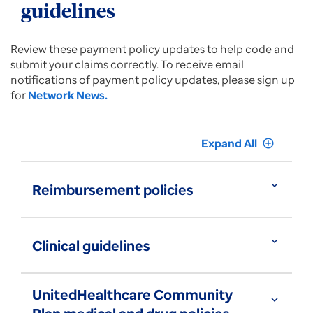
guidelines
Review these payment policy updates to help code and
submit your claims correctly. To receive email
notifications of payment policy updates, please sign up
for
Network News.
Expand All
add_circle_outline
expand_more
Reimbursement policies
expand_more
Clinical guidelines
UnitedHealthcare Community
expand_more