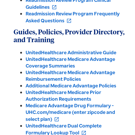
Readmission Review Program Clinical
Guidelines
open_in_new
Readmission Review Program Frequently
Asked Questions
open_in_new
Guides, Policies, Provider Directory,
and Training
UnitedHealthcare Administrative Guide
UnitedHealthcare Medicare Advantage
Coverage Summaries
UnitedHealthcare Medicare Advantage
Reimbursement Policies
Additional Medicare Advantage Policies
UnitedHealthcare Medicare Prior
Authorization Requirements
Medicare Advantage Drug Formulary -
UHC.com/medicare (enter zipcode and
select plan)
open_in_new
UnitedHealthcare Dual Complete
Formulary Lookup Tool
open_in_new