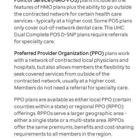
Point of Service (HMO-POS)
plans include all the
features of HMO plans plus the ability to go outside
the contracted network for certain health care
services - typically at a higher cost. Some POS plans
only cover out-of-network dental care. The UHC
Dual Complete POS D-SNP plans require referrals
for specialty care.
Preferred Provider Organization (PPO)
plans work
with a network of contracted local physicians and
hospitals, but also allows members the flexibility to
seek covered services from outside of the
contracted network, usually at a higher cost.
Members do not need a referral for specialty care.
PPO plans are available as either local PPO (certain
counties within a state) or regional PPO (RPPO)
offerings. RPPOs serve a larger geographic area -
either a single state or a multi-state area. RPPOs
offer the same premiums, benefits and cost-sharing
requirements to all members in the region.