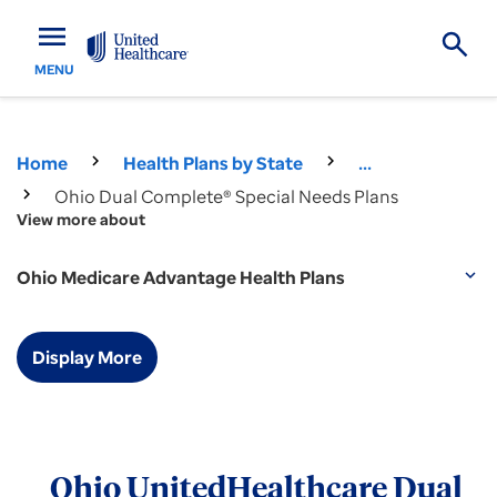
menu
MENU
Home
Health Plans by State
...
Ohio Dual Complete® Special Needs Plans
View more about
Ohio Medicare Advantage Health Plans
expand_more
Display More
Ohio UnitedHealthcare Dual