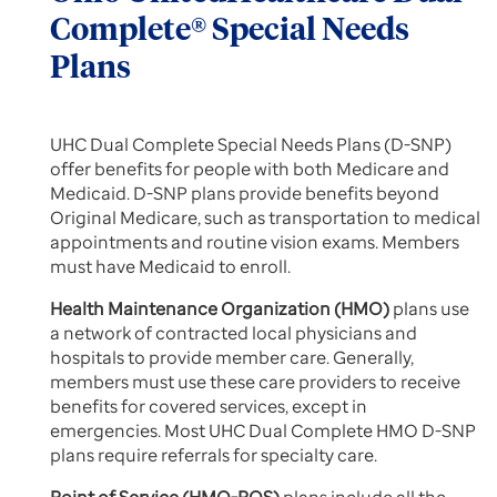
Complete® Special Needs
Plans
UHC Dual Complete Special Needs Plans (D-SNP)
offer benefits for people with both Medicare and
Medicaid. D-SNP plans provide benefits beyond
Original Medicare, such as transportation to medical
appointments and routine vision exams. Members
must have Medicaid to enroll.
Health Maintenance Organization (HMO)
plans use
a network of contracted local physicians and
hospitals to provide member care. Generally,
members must use these care providers to receive
benefits for covered services, except in
emergencies. Most UHC Dual Complete HMO D-SNP
plans require referrals for specialty care.