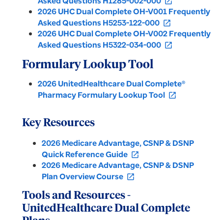
Asked Questions H1285-002-000
open_in_new
2026 UHC Dual Complete OH-V001 Frequently
Asked Questions H5253-122-000
open_in_new
2026 UHC Dual Complete OH-V002 Frequently
Asked Questions H5322-034-000
open_in_new
Formulary Lookup Tool
2026 UnitedHealthcare Dual Complete®
Pharmacy Formulary Lookup Tool
open_in_new
Key Resources
2026 Medicare Advantage, CSNP & DSNP
Quick Reference Guide
open_in_new
2026 Medicare Advantage, CSNP & DSNP
Plan Overview Course
open_in_new
Tools and Resources -
UnitedHealthcare Dual Complete