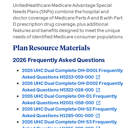
UnitedHealthcare Medicare Advantage Special
Needs Plans (SNPs) combine the hospital and
doctor coverage of Medicare Parts A and B with Part
D prescription drug coverage, plus additional
features and benefits designed to meet the unique
needs of identified Medicare consumer populations.
Plan Resource Materials
2026 Frequently Asked Questions
2026 UHC Dual Complete OH-D001 Frequently
Asked Questions H5253-059-000
open_in_new
2026 UHC Dual Complete OH-D002 Frequently
Asked Questions H5322-028-000
open_in_new
2026 UHC Dual Complete OH-D1 Frequently
Asked Questions H2001-058-000
open_in_new
2026 UHC Dual Complete OH-S2 Frequently
Asked Questions H1285-001-000
open_in_new
2026 UHC Dual Complete OH-S3 Frequently