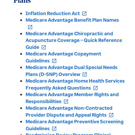
Plans
Inflation Reduction Act
open_in_new
Medicare Advantage Benefit Plan Names
open_in_new
Medicare Advantage Chiropractic and
Acupuncture Coverage – Quick Reference
Guide
open_in_new
Medicare Advantage Copayment
Guidelines
open_in_new
Medicare Advantage Dual Special Needs
Plans (D-SNP) Overview
open_in_new
Medicare Advantage Home Health Services
Frequently Asked Questions
open_in_new
Medicare Advantage Member Rights and
Responsibilities
open_in_new
Medicare Advantage Non-Contracted
Provider Dispute and Appeal Rights
open_in_new
Medicare Advantage Preventive Screening
Guidelines
open_in_new