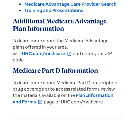
Medicare Advantage Care Provider Search
Training and Presentations
Additional Medicare Advantage
Plan Information
To learn more about the Medicare Advantage
plans offered in your area,
visit
UHC.com/medicare
and enter your ZIP
open_in_new
code.
Medicare Part D Information
To learn more about Medicare Part D prescription
drug coverage or to access related forms, review
the materials available on the
Plan Information
and Forms
page of UHC.com/medicare.
open_in_new