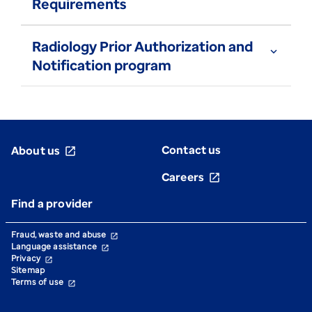
Requirements
Radiology Prior Authorization and
expand_more
Notification program
Contact us
About us
open_in_new
Careers
open_in_new
Find a provider
Fraud, waste and abuse
open_in_new
Language assistance
open_in_new
Privacy
open_in_new
Sitemap
Terms of use
open_in_new