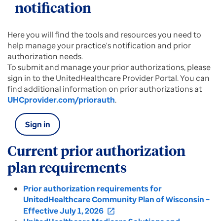
notification
Here you will find the tools and resources you need to
help manage your practice's notification and prior
authorization needs.
To submit and manage your prior authorizations, please
sign in to the UnitedHealthcare Provider Portal. You can
find additional information on prior authorizations at
UHCprovider.com/priorauth
.
Sign in
Current prior authorization
plan requirements
Prior authorization requirements for
UnitedHealthcare Community Plan of Wisconsin –
Effective July 1, 2026
open_in_new