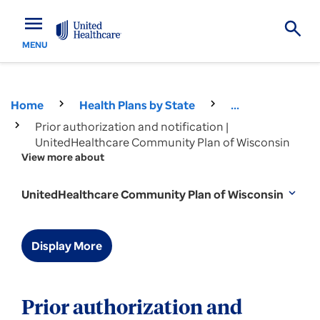
menu
MENU
Home
Health Plans by State
...
Prior authorization and notification |
UnitedHealthcare Community Plan of Wisconsin
View more about
UnitedHealthcare Community Plan of Wisconsin
expand_more
Display More
Prior authorization and