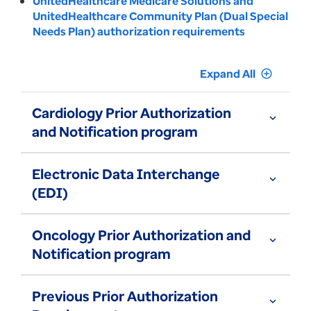
UnitedHealthcare Medicare Solutions and
UnitedHealthcare Community Plan (Dual Special
Needs Plan) authorization requirements
Expand All
add_circle_outline
Cardiology Prior Authorization
expand_more
and Notification program
Electronic Data Interchange
expand_more
(EDI)
Oncology Prior Authorization and
expand_more
Notification program
Previous Prior Authorization
expand_more