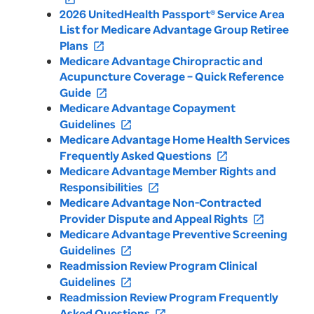
2026 UnitedHealth Passport® Service Area
List for Medicare Advantage Group Retiree
Plans
open_in_new
Medicare Advantage Chiropractic and
Acupuncture Coverage – Quick Reference
Guide
open_in_new
Medicare Advantage Copayment
Guidelines
open_in_new
Medicare Advantage Home Health Services
Frequently Asked Questions
open_in_new
Medicare Advantage Member Rights and
Responsibilities
open_in_new
Medicare Advantage Non-Contracted
Provider Dispute and Appeal Rights
open_in_new
Medicare Advantage Preventive Screening
Guidelines
open_in_new
Readmission Review Program Clinical
Guidelines
open_in_new
Readmission Review Program Frequently
Asked Questions