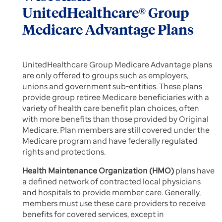
UnitedHealthcare® Group
Medicare Advantage Plans
UnitedHealthcare Group Medicare Advantage plans
are only offered to groups such as employers,
unions and government sub-entities. These plans
provide group retiree Medicare beneficiaries with a
variety of health care benefit plan choices, often
with more benefits than those provided by Original
Medicare. Plan members are still covered under the
Medicare program and have federally regulated
rights and protections.
Health Maintenance Organization (HMO)
plans have
a defined network of contracted local physicians
and hospitals to provide member care. Generally,
members must use these care providers to receive
benefits for covered services, except in