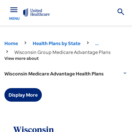
menu
MENU
Home
Health Plans by State
...
Wisconsin Group Medicare Advantage Plans
View more about
Wisconsin Medicare Advantage Health Plans
expand_more
Display More
Wisconsin