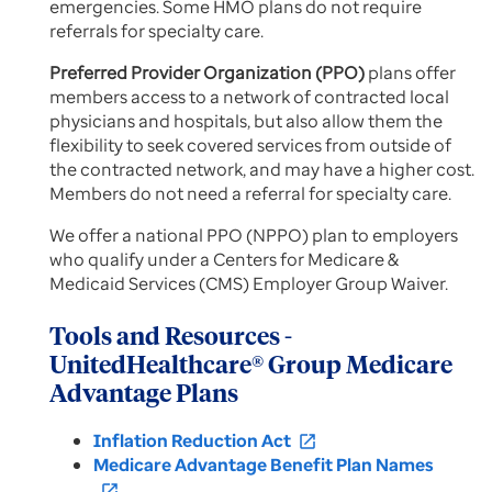
emergencies. Some HMO plans do not require
referrals for specialty care.
Preferred Provider Organization (PPO)
plans offer
members access to a network of contracted local
physicians and hospitals, but also allow them the
flexibility to seek covered services from outside of
the contracted network, and may have a higher cost.
Members do not need a referral for specialty care.
We offer a national PPO (NPPO) plan to employers
who qualify under a Centers for Medicare &
Medicaid Services (CMS) Employer Group Waiver.
Tools and Resources -
UnitedHealthcare® Group Medicare
Advantage Plans
Inflation Reduction Act
open_in_new
Medicare Advantage Benefit Plan Names
open_in_new