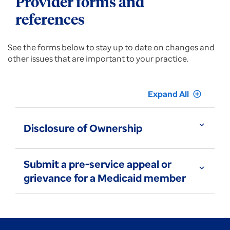
Provider forms and
references
See the forms below to stay up to date on changes and
other issues that are important to your practice.
Expand All
add_circle_outline
expand_more
Disclosure of Ownership
Submit a pre-service appeal or
expand_more
grievance for a Medicaid member