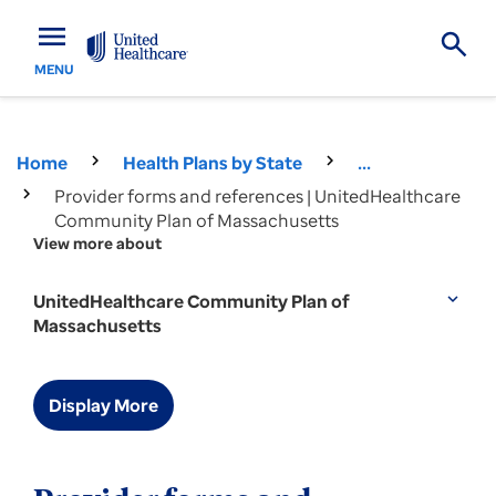
menu
MENU
Home
Health Plans by State
...
Provider forms and references | UnitedHealthcare
Community Plan of Massachusetts
View more about
UnitedHealthcare Community Plan of
expand_more
Massachusetts
Display More