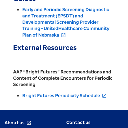
Early and Periodic Screening Diagnostic
and Treatment (EPSDT) and
Developmental Screening Provider
Training - UnitedHealthcare Community
Plan of Nebraska
open_in_new
External Resources
AAP “Bright Futures” Recommendations and
Content of Complete Encounters for Periodic
Screening
Bright Futures Periodicity Schedule
open_in_new
Contact us
About us
open_in_new