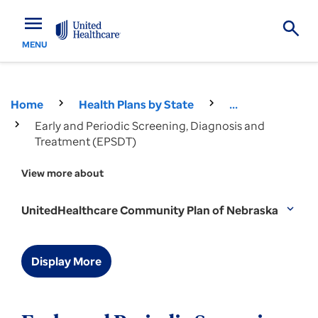
menu
MENU
Home
Health Plans by State
...
Early and Periodic Screening, Diagnosis and
Treatment (EPSDT)
View more about
UnitedHealthcare Community Plan of Nebraska
expand_more
Display More