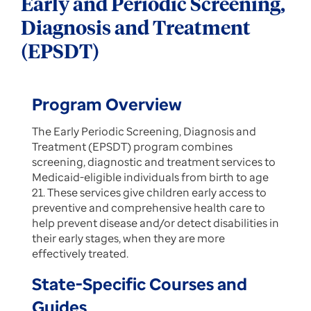
Early and Periodic Screening,
Diagnosis and Treatment
(EPSDT)
Program Overview
The Early Periodic Screening, Diagnosis and
Treatment (EPSDT) program combines
screening, diagnostic and treatment services to
Medicaid-eligible individuals from birth to age
21. These services give children early access to
preventive and comprehensive health care to
help prevent disease and/or detect disabilities in
their early stages, when they are more
effectively treated.
State-Specific Courses and
Guides