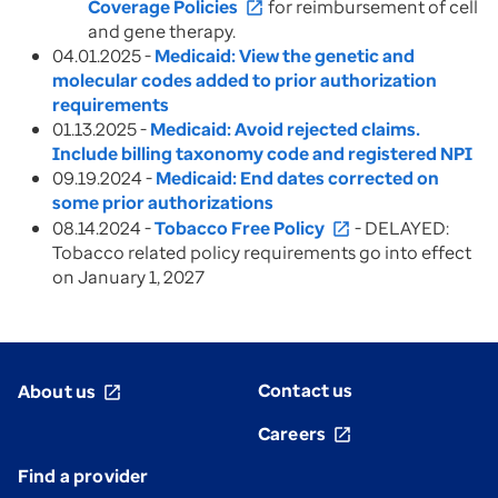
Coverage Policies
for reimbursement of cell
open_in_new
and gene therapy.
04.01.2025 -
Medicaid: View the genetic and
molecular codes added to prior authorization
requirements
01.13.2025 -
Medicaid: Avoid rejected claims.
Include billing taxonomy code and registered NPI
09.19.2024 -
Medicaid: End dates corrected on
some prior authorizations
08.14.2024 -
Tobacco Free Policy
- DELAYED:
open_in_new
Tobacco related policy requirements go into effect
on January 1, 2027
Contact us
About us
open_in_new
Careers
open_in_new
Find a provider