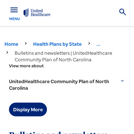
menu
MENU
Home
Health Plans by State
...
Bulletins and newsletters | UnitedHealthcare
Community Plan of North Carolina
View more about
UnitedHealthcare Community Plan of North
expand_more
Carolina
Display More