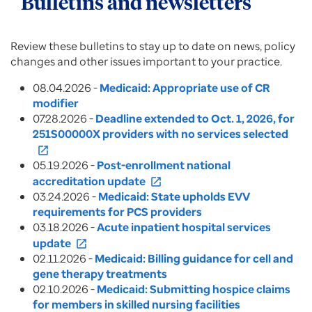
Bulletins and newsletters
Review these bulletins to stay up to date on news, policy
changes and other issues important to your practice.
08.04.2026 -
Medicaid: Appropriate use of CR
modifier
07.28.2026 -
Deadline extended to Oct. 1, 2026, for
251S00000X providers with no services selected
open_in_new
05.19.2026 -
Post-enrollment national
accreditation update
open_in_new
03.24.2026 -
Medicaid: State upholds EVV
requirements for PCS providers
03.18.2026 -
Acute inpatient hospital services
update
open_in_new
02.11.2026 -
Medicaid: Billing guidance for cell and
gene therapy treatments
02.10.2026 -
Medicaid:
Submitting hospice claims
for members in skilled nursing facilities