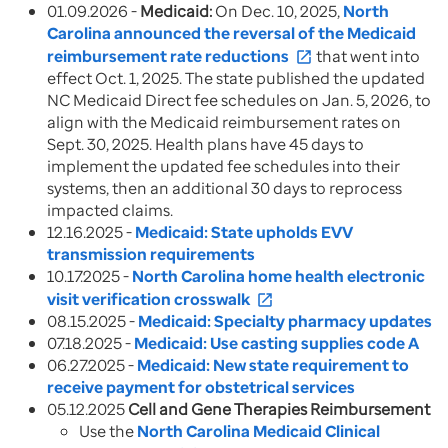
01.09.2026 -
Medicaid:
On Dec. 10, 2025,
North
Carolina announced the reversal of the Medicaid
reimbursement rate reductions
that went into
open_in_new
effect Oct. 1, 2025. The state published the updated
NC Medicaid Direct fee schedules on Jan. 5, 2026, to
align with the Medicaid reimbursement rates on
Sept. 30, 2025. Health plans have 45 days to
implement the updated fee schedules into their
systems, then an additional 30 days to reprocess
impacted claims.
12.16.2025 -
Medicaid: State upholds EVV
transmission requirements
10.17.2025 -
North Carolina home health electronic
visit verification crosswalk
open_in_new
08.15.2025 -
Medicaid: Specialty pharmacy updates
07.18.2025 -
Medicaid: Use casting supplies code A
06.27.2025 -
Medicaid: New state requirement to
receive payment for obstetrical services
05.12.2025
Cell and Gene Therapies Reimbursement
Use the
North Carolina Medicaid Clinical