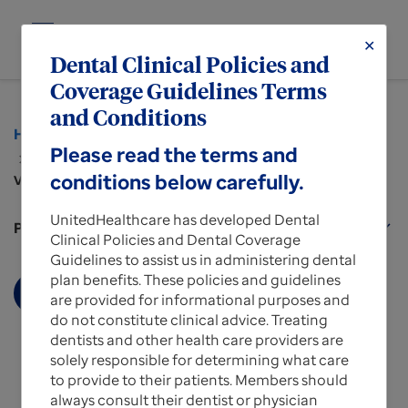
menu
✕
MENU
Dental Clinical Policies and
Coverage Guidelines Terms
and Conditions
Home
Policies and Protocols for Providers
Please read the terms and
Dental Clinical Policies and Guidelines
conditions below carefully.
View more about
UnitedHealthcare has developed Dental
Policies and Protocols for Providers
expand_more
Clinical Policies and Dental Coverage
Guidelines to assist us in administering dental
plan benefits. These policies and guidelines
Display More
are provided for informational purposes and
do not constitute clinical advice. Treating
dentists and other health care providers are
solely responsible for determining what care
to provide to their patients. Members should
always consult their dentist or physician
Dental Clinical Policies and