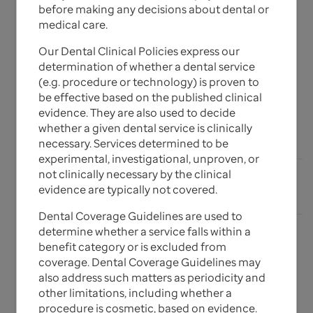
before making any decisions about dental or
Guidelines
medical care.
Our Dental Clinical Policies express our
determination of whether a dental service
The Dental Clinical Policies, Dental Coverage
(e.g. procedure or technology) is proven to
Guidelines and corresponding update bulletins for
be effective based on the published clinical
UnitedHealthcare Dental plans are listed below.
evidence. They are also used to decide
whether a given dental service is clinically
Expand All
add_circle_outline
necessary. Services determined to be
experimental, investigational, unproven, or
not clinically necessary by the clinical
expand_more
Dental Policy Update Bulletins
evidence are typically not covered.
Dental Coverage Guidelines are used to
determine whether a service falls within a
benefit category or is excluded from
Current Policies & Guidelines
coverage. Dental Coverage Guidelines may
also address such matters as periodicity and
other limitations, including whether a
For questions, please contact your local Network
procedure is cosmetic, based on evidence.