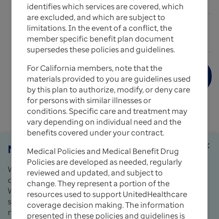
Expand All
add_circle_outline
identifies which services are covered, which
are excluded, and which are subject to
limitations. In the event of a conflict, the
expand_more
Medical Policy Update Bulletins
member specific benefit plan document
supersedes these policies and guidelines.
For California members, note that the
Medical Records Documentation Used for
materials provided to you are guidelines used
Reviews
by this plan to authorize, modify, or deny care
for persons with similar illnesses or
Copies of UnitedHealthcare's Medical Policies and
conditions. Specific care and treatment may
Medical Benefit Drug Policies can also be obtained
vary depending on individual need and the
by sending a written request to:
benefits covered under your contract.
Notice
close
UnitedHealthcare Policy Requests
Medical Policies and Medical Benefit Drug
4 Research Drive
Policies are developed as needed, regularly
We use cookies and similar tools to make your use
Shelton, CT 06484
reviewed and updated, and subject to
of this website easy and to keep it working properly.
change. They represent a portion of the
For questions, please contact your local Network
We may share data about you and how you use the
resources used to support UnitedHealthcare
Management representative or call the Provider
site with third parties, such as analytics and
coverage decision making. The information
Services number on the back of the member’s ID
marketing partners. Learn more in our
Privacy
presented in these policies and guidelines is