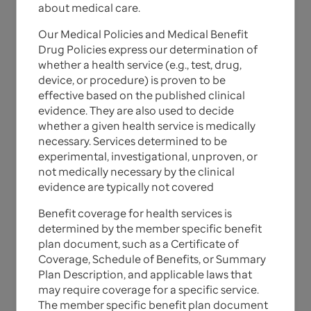
about medical care.
UnitedHealthcare
Our Medical Policies and Medical Benefit
Commercial Medical & Drug
Drug Policies express our determination of
whether a health service (e.g., test, drug,
Policies
device, or procedure) is proven to be
effective based on the published clinical
evidence. They are also used to decide
The Medical Policies, Medical Benefit Drug Policies,
whether a given health service is medically
and corresponding update bulletins for
necessary. Services determined to be
UnitedHealthcare Commercial plans are listed
experimental, investigational, unproven, or
below.
not medically necessary by the clinical
evidence are typically not covered
For California members, note that the materials
provided to you are guidelines used by this plan to
Benefit coverage for health services is
authorize, modify, or deny care for persons with
determined by the member specific benefit
similar illnesses or conditions. Specific care and
plan document, such as a Certificate of
treatment may vary depending on individual need
Coverage, Schedule of Benefits, or Summary
and the benefits covered under your contract.
Plan Description, and applicable laws that
may require coverage for a specific service.
The member specific benefit plan document