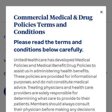
menu
✕
MENU
Commercial Medical & Drug
Policies Terms and
Conditions
Home
Policies and Protocols for Providers
Please read the terms and
...
conditions below carefully.
Medical & Drug Policies for UnitedHealthcare
Commercial Plans
UnitedHealthcare has developed Medical
View more about
Policies and Medical Benefit Drug Policies to
assist us in administering health benefits.
Commercial Policy Benefits Plans for Providers
expand_more
These policies are provided for informational
purposes, and do not constitute medical
advice. Treating physicians and health care
Display More
providers are solely responsible for
determining what care to provide to their
patients. Members should always consult
their physician before making any decisions