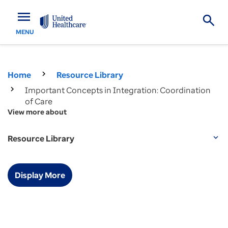
menu
MENU
Home
Resource Library
Important Concepts in Integration: Coordination
of Care
View more about
Resource Library
expand_more
Display More