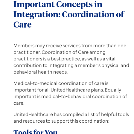
Important Concepts in
Integration: Coordination of
Care
Members may receive services from more than one
practitioner. Coordination of Care among
practitioners is a best practice, as well as a vital
contribution to integrating a member’s physical and
behavioral health needs.
Medical-to-medical coordination of care is
important for all UnitedHealthcare plans. Equally
important is medical-to-behavioral coordination of
care.
UnitedHealthcare has compiled a list of helpful tools
and resources to support this coordination:
Tools for You