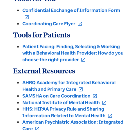
Confidential Exchange of Information Form
open_in_new
Coordinating Care Flyer
open_in_new
Tools for Patients
Patient Facing: Finding, Selecting & Working
with a Behavioral Health Provider: How do you
choose the right provider
open_in_new
External Resources
AHRQ Academy for Integrated Behavioral
Health and Primary Care
open_in_new
SAMSHA on Care Coordination
open_in_new
National Institute of Mental Health
open_in_new
HHS: HIPAA Privacy Rule and Sharing
Information Related to Mental Health
open_in_new
American Psychiatric Association: Integrated
Care
open_in_new