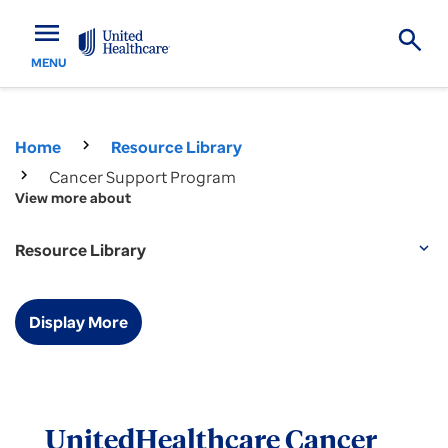
menu
MENU
Home
Resource Library
Cancer Support Program
View more about
Resource Library
expand_more
Display More
UnitedHealthcare Cancer