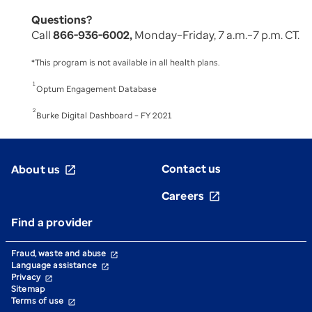
Questions?
Call
866-936-6002,
Monday–Friday, 7 a.m.–7 p.m. CT.
*This program is not available in all health plans.
1
Optum Engagement Database
2
Burke Digital Dashboard – FY 2021
Contact us
About us
open_in_new
Careers
open_in_new
Find a provider
Fraud, waste and abuse
open_in_new
Language assistance
open_in_new
Privacy
open_in_new
Sitemap
Terms of use
open_in_new