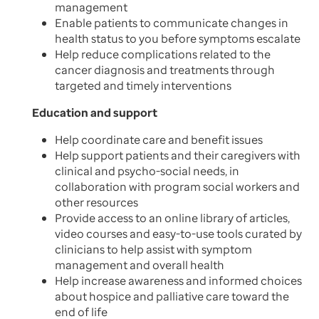
management
Enable patients to communicate changes in
health status to you before symptoms escalate
Help reduce complications related to the
cancer diagnosis and treatments through
targeted and timely interventions
Education and support
Help coordinate care and benefit issues
Help support patients and their caregivers with
clinical and psycho-social needs, in
collaboration with program social workers and
other resources
Provide access to an online library of articles,
video courses and easy-to-use tools curated by
clinicians to help assist with symptom
management and overall health
Help increase awareness and informed choices
about hospice and palliative care toward the
end of life