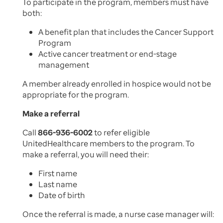
To participate in the program, members must have
both:
A benefit plan that includes the Cancer Support
Program
Active cancer treatment or end-stage
management
A member already enrolled in hospice would not be
appropriate for the program.
Make a referral
Call
866-936-6002
to refer eligible
UnitedHealthcare members to the program. To
make a referral, you will need their:
First name
Last name
Date of birth
Once the referral is made, a nurse case manager will: