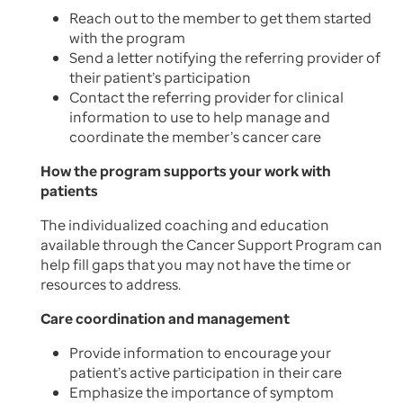
Reach out to the member to get them started
with the program
Send a letter notifying the referring provider of
their patient’s participation
Contact the referring provider for clinical
information to use to help manage and
coordinate the member’s cancer care
How the program supports your work with
patients
The individualized coaching and education
available through the Cancer Support Program can
help fill gaps that you may not have the time or
resources to address.
Care coordination and management
Provide information to encourage your
patient’s active participation in their care
Emphasize the importance of symptom