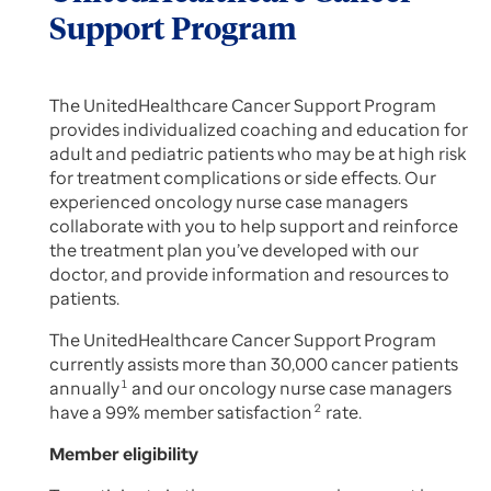
Support Program
The UnitedHealthcare Cancer Support Program
provides individualized coaching and education for
adult and pediatric patients who may be at high risk
for treatment complications or side effects. Our
experienced oncology nurse case managers
collaborate with you to help support and reinforce
the treatment plan you’ve developed with our
doctor, and provide information and resources to
patients.
The UnitedHealthcare Cancer Support Program
currently assists more than 30,000 cancer patients
annually
1
and our oncology nurse case managers
have a 99% member satisfaction
2
rate.
Member eligibility